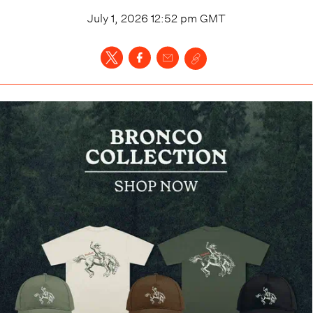
July 1, 2026 12:52 pm
GMT