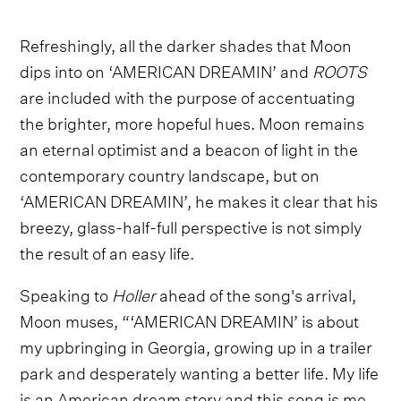
Refreshingly, all the darker shades that Moon
dips into on ‘AMERICAN DREAMIN’ and
ROOTS
are included with the purpose of accentuating
the brighter, more hopeful hues. Moon remains
an eternal optimist and a beacon of light in the
contemporary country landscape, but on
‘AMERICAN DREAMIN’, he makes it clear that his
breezy, glass-half-full perspective is not simply
the result of an easy life.
Speaking to
Holler
ahead of the song's arrival,
Moon muses, “‘AMERICAN DREAMIN’ is about
my upbringing in Georgia, growing up in a trailer
park and desperately wanting a better life. My life
is an American dream story and this song is me