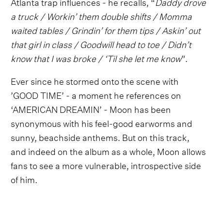
Atlanta trap influences - he recalls, “
Daddy drove
a truck / Workin’ them double shifts / Momma
waited tables / Grindin’ for them tips / Askin’ out
that girl in class / Goodwill head to toe / Didn’t
know that I was broke / ‘Til she let me know
”.
Ever since he stormed onto the scene with
’GOOD TIME’ - a moment he references on
‘AMERICAN DREAMIN’ - Moon has been
synonymous with his feel-good earworms and
sunny, beachside anthems. But on this track,
and indeed on the album as a whole, Moon allows
fans to see a more vulnerable, introspective side
of him.