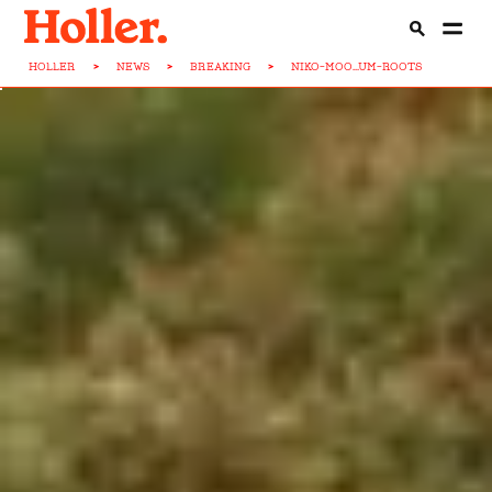
HOLLER
>
NEWS
>
BREAKING
>
NIKO-MOO...UM-ROOTS