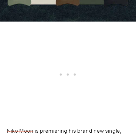
Niko Moon
is premiering his brand new single,