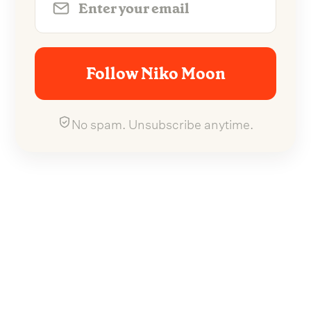
Follow Niko Moon
No spam. Unsubscribe anytime.