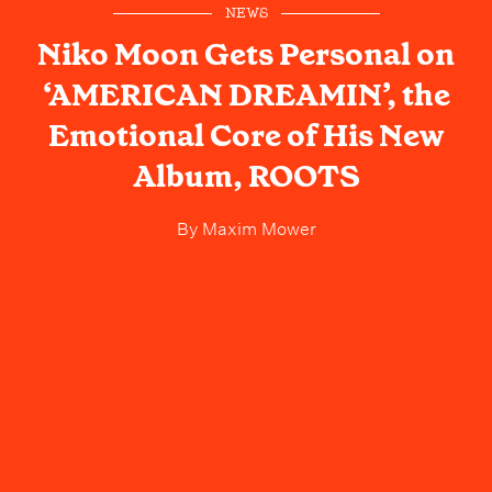
NEWS
Niko Moon Gets Personal on
‘AMERICAN DREAMIN’, the
Emotional Core of His New
Album, ROOTS
By
Maxim Mower