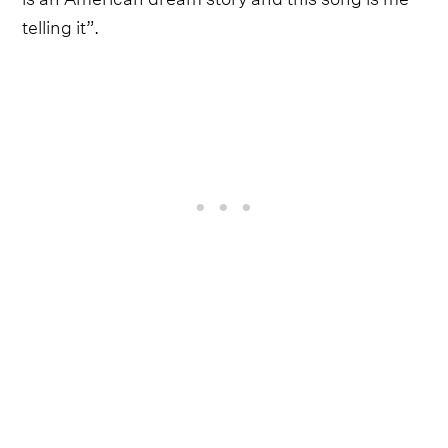
telling it”.
The timing, therefore, couldn't be more apt, with
Moon releasing ‘AMERICAN DREAMIN’ on Friday,
July 3rd - the day before all the US