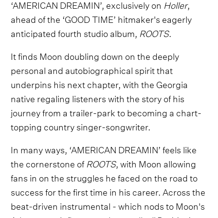
‘AMERICAN DREAMIN’, exclusively on
Holler
,
ahead of the ‘GOOD TIME’ hitmaker's eagerly
anticipated fourth studio album,
ROOTS
.
It finds Moon doubling down on the deeply
personal and autobiographical spirit that
underpins his next chapter, with the Georgia
native regaling listeners with the story of his
journey from a trailer-park to becoming a chart-
topping country singer-songwriter.
In many ways, ‘AMERICAN DREAMIN’ feels like
the cornerstone of
ROOTS
, with Moon allowing
fans in on the struggles he faced on the road to
success for the first time in his career. Across the
beat-driven instrumental - which nods to Moon's