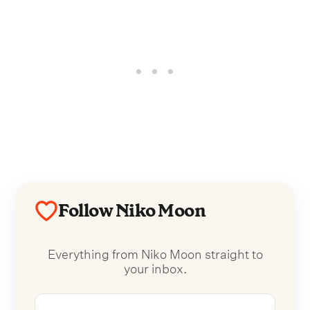
Follow Niko Moon
Everything from Niko Moon straight to
your inbox.