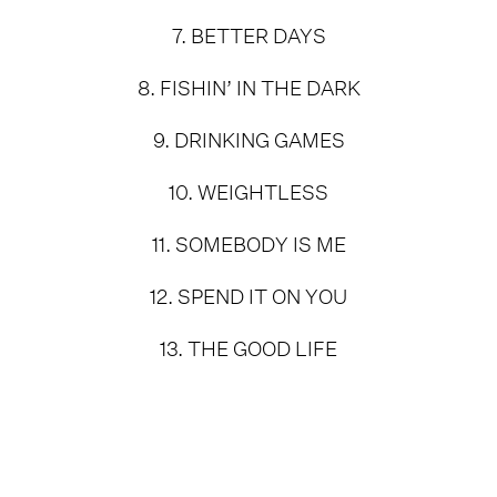
7. BETTER DAYS
8. FISHIN’ IN THE DARK
9. DRINKING GAMES
10. WEIGHTLESS
11. SOMEBODY IS ME
12. SPEND IT ON YOU
13. THE GOOD LIFE