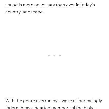
sound is more necessary than ever in today's
country landscape.
With the genre overrun by a wave of increasingly
forlorn, heavy-hearted members of the bloke-