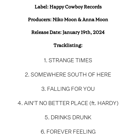
Label: Happy Cowboy Records
Producers: Niko Moon & Anna Moon
Release Date: January 19th, 2024
Tracklisting:
1. STRANGE TIMES
2. SOMEWHERE SOUTH OF HERE
3. FALLING FOR YOU
4. AIN'T NO BETTER PLACE (ft. HARDY)
5. DRINKS DRUNK
6. FOREVER FEELING