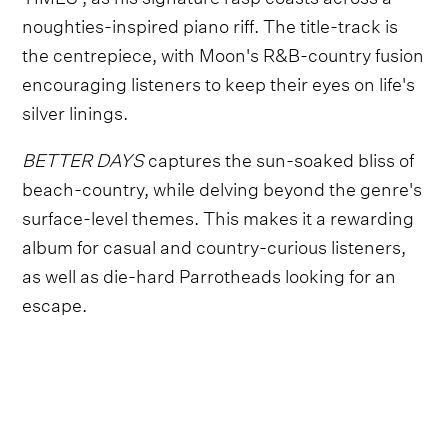
noughties-inspired piano riff. The title-track is
the centrepiece, with Moon's R&B-country fusion
encouraging listeners to keep their eyes on life's
silver linings.
BETTER DAYS
captures the sun-soaked bliss of
beach-country, while delving beyond the genre's
surface-level themes. This makes it a rewarding
album for casual and country-curious listeners,
as well as die-hard Parrotheads looking for an
escape.