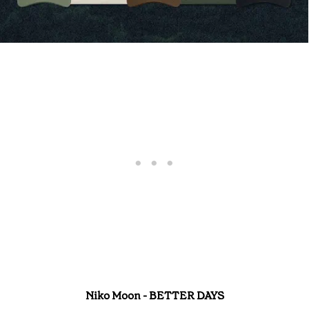
Niko Moon - BETTER DAYS