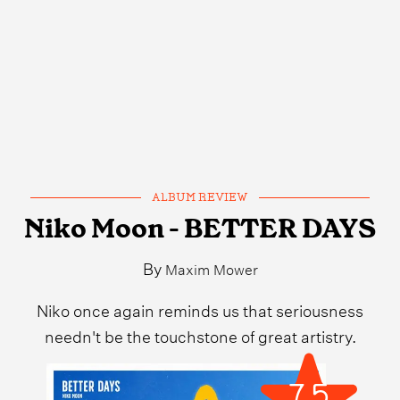
ALBUM REVIEW
Niko Moon - BETTER DAYS
By
Maxim Mower
Niko once again reminds us that seriousness
needn't be the touchstone of great artistry.
7.5