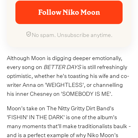
Follow Niko Moon
No spam. Unsubscribe anytime.
Although Moon is digging deeper emotionally,
every song on
BETTER DAYS
is still refreshingly
optimistic, whether he's toasting his wife and co-
writer Anna on 'WEIGHTLESS', or channelling
his inner Chesney on 'SOMEBODY IS ME'.
Moon's take on The Nitty Gritty Dirt Band's
'FISHIN' IN THE DARK' is one of the album's
many moments that'll make traditionalists baulk -
and is a perfect example of why Niko Moon's