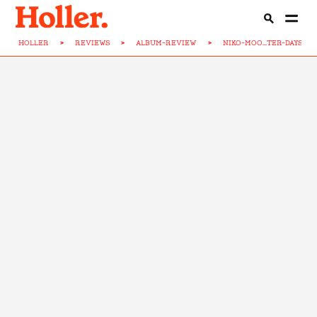
HOLLER
>
REVIEWS
>
ALBUM-REVIEW
>
NIKO-MOO...TER-DAYS