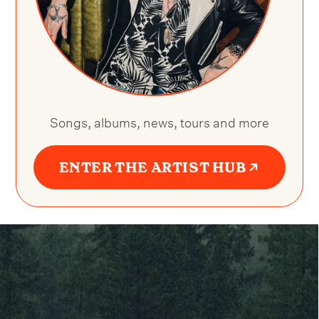
Songs, albums, news, tours and more
ENTER THE ARTIST HUB