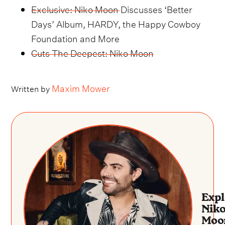
Exclusive: Niko Moon Discusses ‘Better
Days’ Album, HARDY, the Happy Cowboy
Foundation and More
Cuts The Deepest: Niko Moon
Maxim Mower
Written by
Expl
Nik
Moo