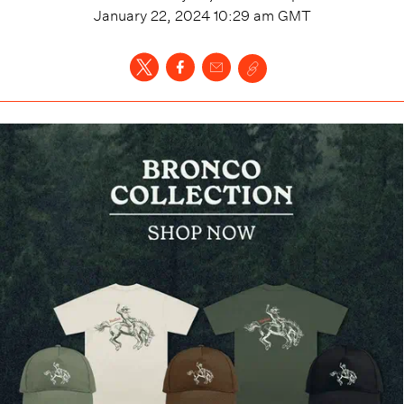
January 22, 2024 10:29 am
GMT