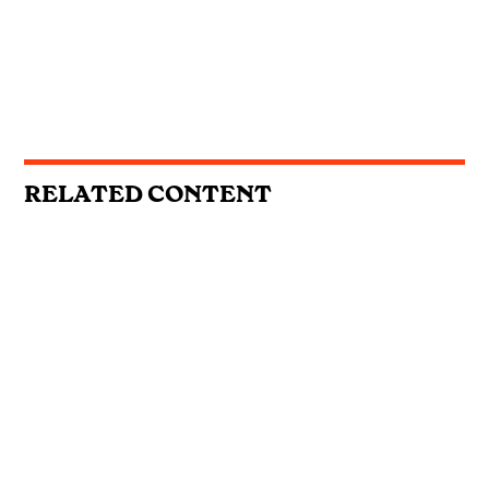
RELATED CONTENT
REVIEWS
Emily Ann Roberts, Willow Avalon &
Kygo and Carter Faith: This Week’s
Country Singles Reviewed
REVIEWS
First Listen: Colter Wall, Ashley
Cooke, Muscadine Bloodline and the