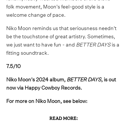
folk movement, Moon's feel-good style is a
welcome change of pace.
Niko Moon reminds us that seriousness needn't
be the touchstone of great artistry. Sometimes,
we just want to have fun - and
BETTER DAYS
is a
fitting soundtrack.
7.5/10
Niko Moon's 2024 album,
BETTER DAYS
, is out
now via Happy Cowboy Records.
For more on Niko Moon, see below:
READ MORE: