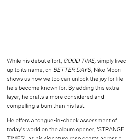
While his debut effort,
GOOD TIME,
simply lived
up to its name, on
BETTER DAYS,
Niko Moon
shows us how we too can unlock the joy for life
he's become known for. By adding this extra
layer, he crafts a more considered and
compelling album than his last.
He offers a tongue-in-cheek assessment of
today's world on the album opener, 'STRANGE
TIMES', as his signature rasp coasts across a