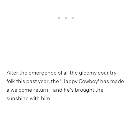
After the emergence of all the gloomy country-
folk this past year, the 'Happy Cowboy' has made
a welcome return - and he's brought the
sunshine with him.