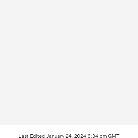
Last Edited
January 24, 2024 6:34 pm
GMT