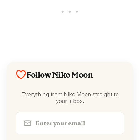
Follow Niko Moon
Everything from Niko Moon straight to
your inbox.