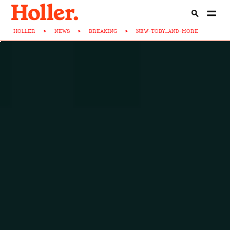
HOLLER
>
NEWS
>
BREAKING
>
NEW-TOBY...AND-MORE