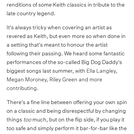
renditions of some Keith classics in tribute to the
late country legend.
It's always tricky when covering an artist as
revered as Keith, but even more so when done in
a setting that's meant to honour the artist
following their passing. We heard some fantastic
performances of the so-called Big Dog Daddy's
biggest songs last summer, with
Ella Langley,
Megan Moroney, Riley Green and more
contributing
.
There's a fine line between offering your own spin
on a classic and being disrespectful by changing
things
too
much, but on the flip side, if you play it
too safe and simply perform it bar-for-bar like the