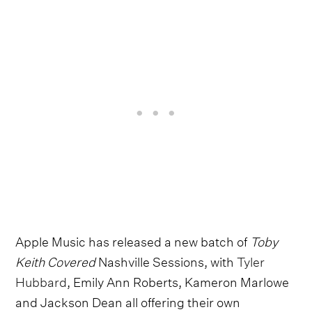
Apple Music has released a new batch of
Toby
Keith Covered
Nashville Sessions, with
Tyler
Hubbard
, Emily Ann Roberts, Kameron Marlowe
and Jackson Dean all offering their own