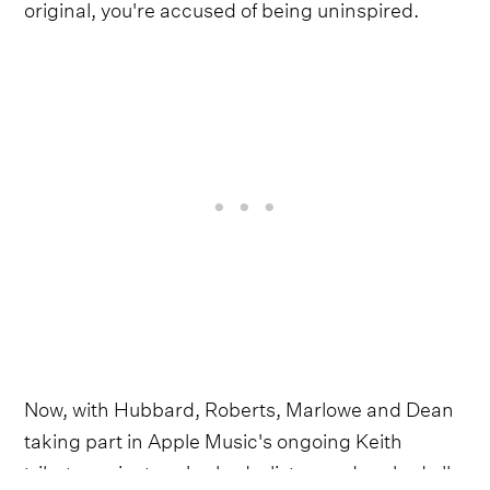
original, you're accused of being uninspired.
Now, with Hubbard, Roberts, Marlowe and Dean
taking part in Apple Music's ongoing Keith
tribute project, we've had a listen and ranked all