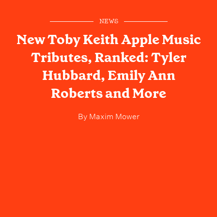
NEWS
New Toby Keith Apple Music
Tributes, Ranked: Tyler
Hubbard, Emily Ann
Roberts and More
By
Maxim Mower