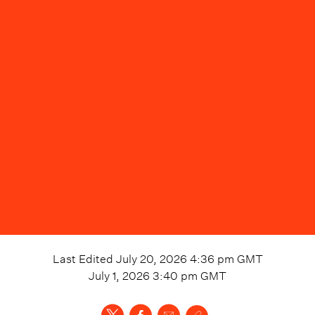
Last Edited
July 20, 2026 4:36 pm
GMT
July 1, 2026 3:40 pm
GMT