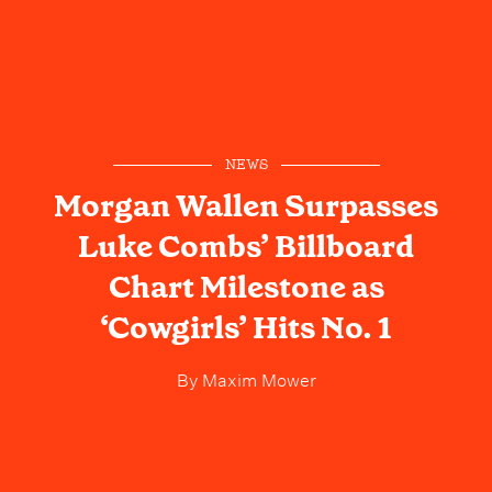
NEWS
Morgan Wallen Surpasses
Luke Combs’ Billboard
Chart Milestone as
‘Cowgirls’ Hits No. 1
By
Maxim Mower