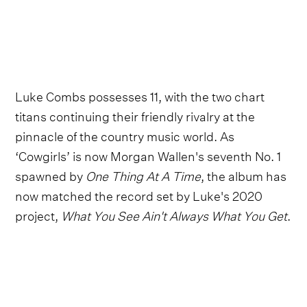
Luke Combs possesses 11, with the two chart
titans continuing their friendly rivalry at the
pinnacle of the country music world. As
‘Cowgirls’ is now Morgan Wallen's seventh No. 1
spawned by
One Thing At A Time
, the album has
now matched the record set by Luke's 2020
project,
What You See Ain't Always What You Get
.