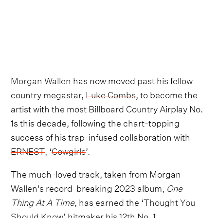
Morgan Wallen
has now moved past his fellow
country megastar,
Luke Combs
, to become the
artist with the most Billboard Country Airplay No.
1s this decade, following the chart-topping
success of his trap-infused collaboration with
ERNEST
, ‘
Cowgirls
’.
The much-loved track, taken from Morgan
Wallen's record-breaking 2023 album,
One
Thing At A Time
, has earned the ‘
Thought You
Should Know
’ hitmaker his 12th No. 1.