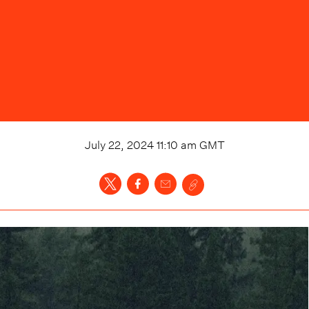
July 22, 2024 11:10 am
GMT