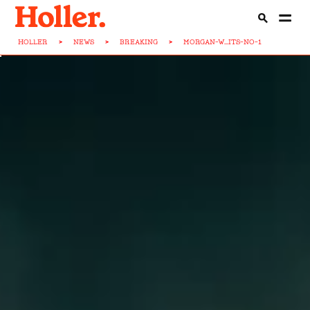
HOLLER
>
NEWS
>
BREAKING
>
MORGAN-W...ITS-NO-1