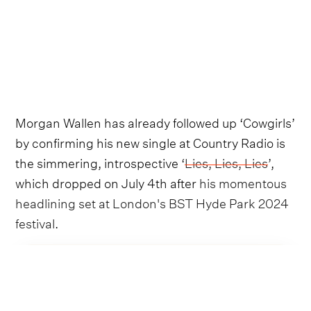
Morgan Wallen has already followed up ‘Cowgirls’
by confirming his new single at Country Radio is
the simmering, introspective ‘
Lies, Lies, Lies
’,
which dropped on July 4th after
his momentous
headlining set at London's BST Hyde Park 2024
festival
.
Follow Morgan Wallen
and Luke Combs