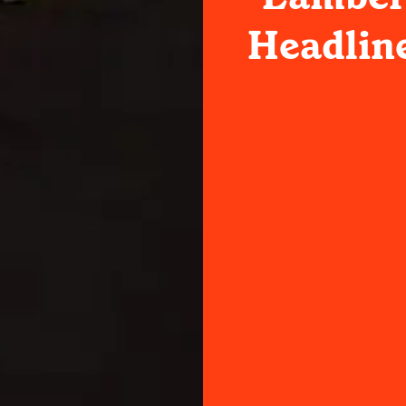
Headlin