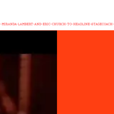
-MIRANDA-LAMBERT-AND-ERIC-CHURCH-TO-HEADLINE-STAGECOACH-