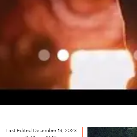
Last Edited
December 19, 2023