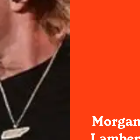
Morgan
Lambert