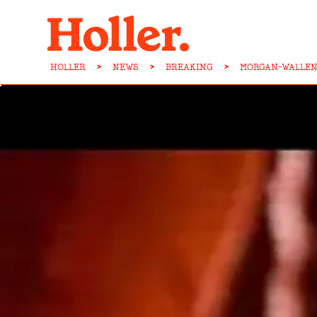
HOLLER
>
NEWS
>
BREAKING
>
MORGAN-WALLEN