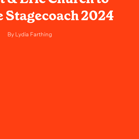
e Stagecoach 2024
By
Lydia Farthing