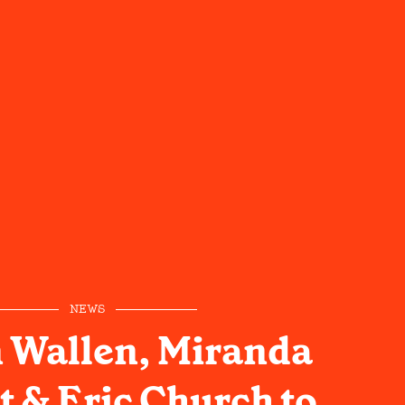
NEWS
 Wallen, Miranda
 & Eric Church to