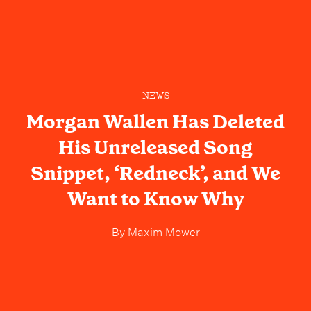
NEWS
Morgan Wallen Has Deleted
His Unreleased Song
Snippet, ‘Redneck’, and We
Want to Know Why
By
Maxim Mower