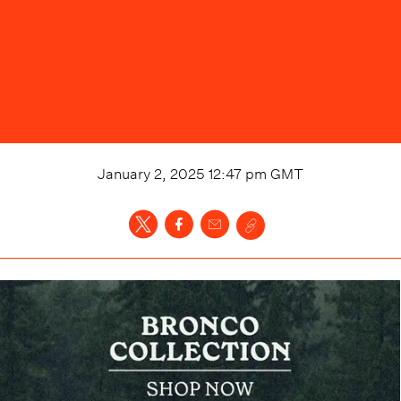
January 2, 2025 12:47 pm
GMT