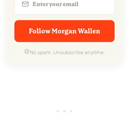
Follow Morgan Wallen
No spam. Unsubscribe anytime.