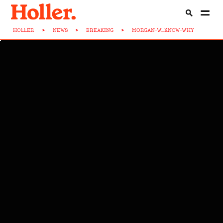
HOLLER
>
NEWS
>
BREAKING
>
MORGAN-W...KNOW-WHY