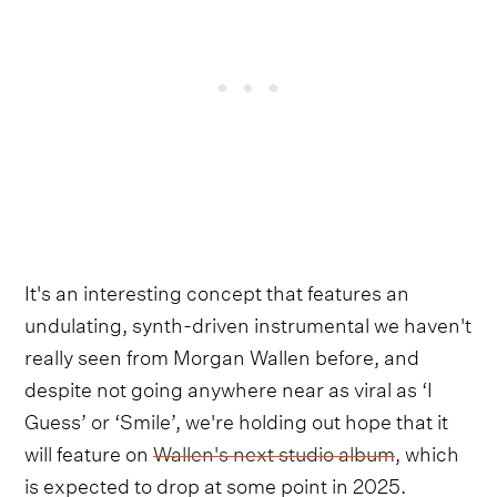
It's an interesting concept that features an
undulating, synth-driven instrumental we haven't
really seen from Morgan Wallen before, and
despite not going anywhere near as viral as ‘I
Guess’ or ‘Smile’, we're holding out hope that it
will feature on
Wallen's next studio album
, which
is expected to drop at some point in 2025.