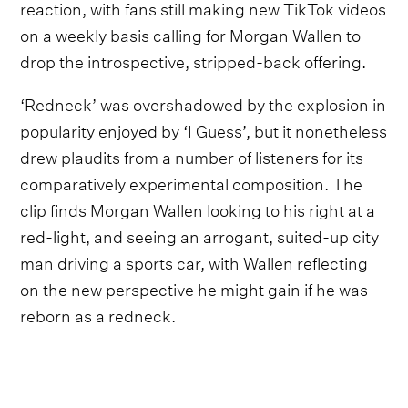
reaction, with fans still making new TikTok videos
on a weekly basis calling for Morgan Wallen to
drop the introspective, stripped-back offering.
‘Redneck’ was overshadowed by the explosion in
popularity enjoyed by ‘I Guess’, but it nonetheless
drew plaudits from a number of listeners for its
comparatively experimental composition. The
clip finds Morgan Wallen looking to his right at a
red-light, and seeing an arrogant, suited-up city
man driving a sports car, with Wallen reflecting
on the new perspective he might gain if he was
reborn as a redneck.