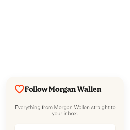
Follow Morgan Wallen
Everything from Morgan Wallen straight to
your inbox.