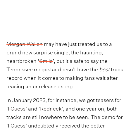
Morgan Wallen
may have just treated us to
a
brand new surprise single
, the haunting,
heartbroken ‘
Smile
’, but it's safe to say the
Tennessee megastar doesn't have the
best
track
record when it comes to making fans wait after
teasing an unreleased song.
In January 2023, for instance, we got teasers for
‘
I Guess
’ and ‘
Redneck
’, and one year on, both
tracks are still nowhere to be seen. The demo for
‘I Guess’ undoubtedly received the better