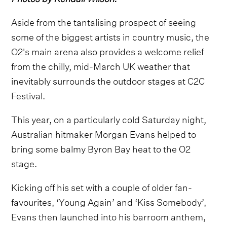
Aside from the tantalising prospect of seeing
some of the biggest artists in country music, the
O2's main arena also provides a welcome relief
from the chilly, mid-March UK weather that
inevitably surrounds the outdoor stages at C2C
Festival.
This year, on a particularly cold Saturday night,
Australian hitmaker Morgan Evans helped to
bring some balmy Byron Bay heat to the O2
stage.
Kicking off his set with a couple of older fan-
favourites, ‘Young Again’ and ‘Kiss Somebody’,
Evans then launched into his barroom anthem,