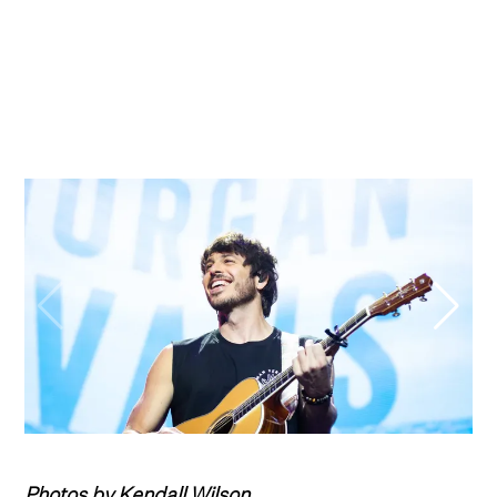
Photos by Kendall Wilson.