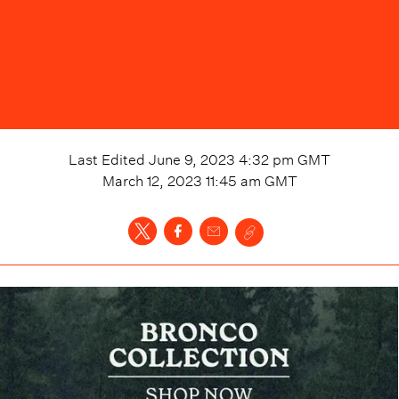
Last Edited
June 9, 2023 4:32 pm
GMT
March 12, 2023 11:45 am
GMT