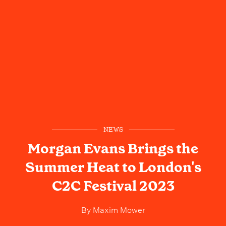
NEWS
Morgan Evans Brings the
Summer Heat to London's
C2C Festival 2023
By
Maxim Mower