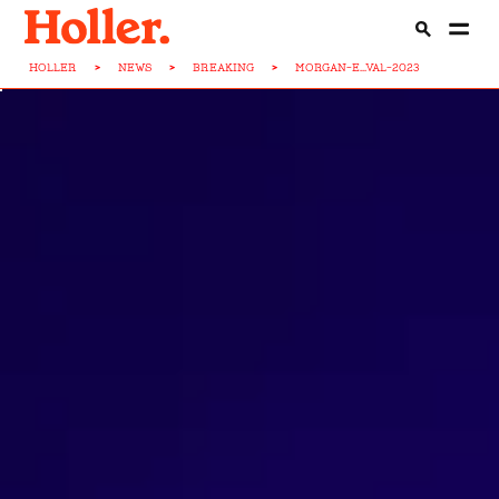
HOLLER
>
NEWS
>
BREAKING
>
MORGAN-E...VAL-2023