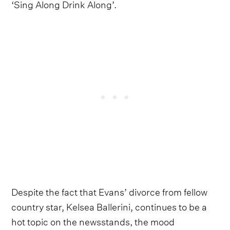
‘Sing Along Drink Along’.
Despite the fact that Evans’ divorce from fellow
country star, Kelsea Ballerini, continues to be a
hot topic on the newsstands, the mood