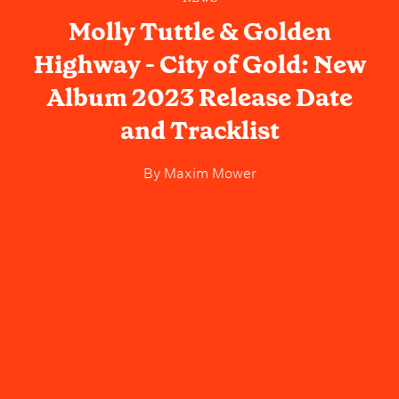
Molly Tuttle & Golden
Highway - City of Gold: New
Album 2023 Release Date
and Tracklist
By
Maxim Mower