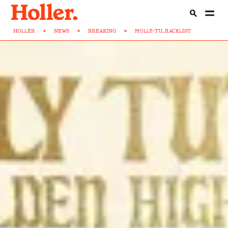
HOLLER
>
NEWS
>
BREAKING
>
MOLLY-TU...RACKLIST