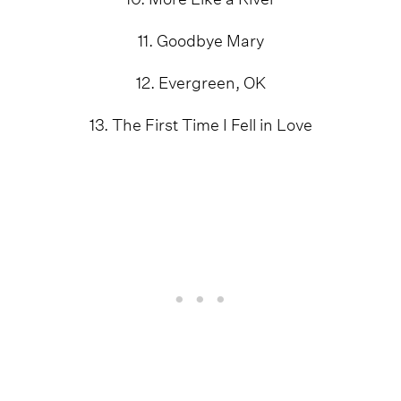
11. Goodbye Mary
12. Evergreen, OK
13. The First Time I Fell in Love