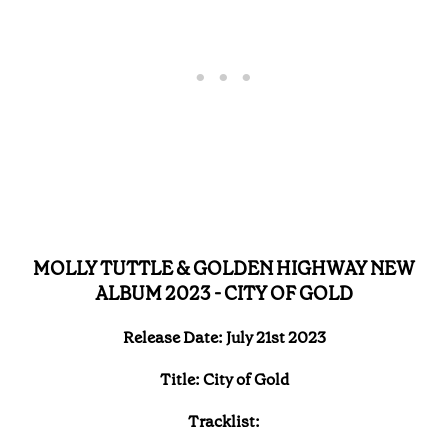
MOLLY TUTTLE & GOLDEN HIGHWAY NEW
ALBUM 2023 - CITY OF GOLD
Release Date: July 21st 2023
Title: City of Gold
Tracklist: