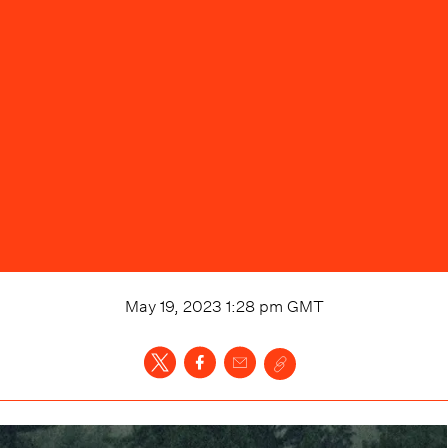
May 19, 2023 1:28 pm
GMT