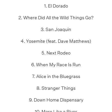
1. El Dorado
2. Where Did All the Wild Things Go?
3. San Joaquin
4. Yosemite (feat. Dave Matthews)
5. Next Rodeo
6. When My Race Is Run
7. Alice in the Bluegrass
8. Stranger Things
9. Down Home Dispensary
10. More Like a River