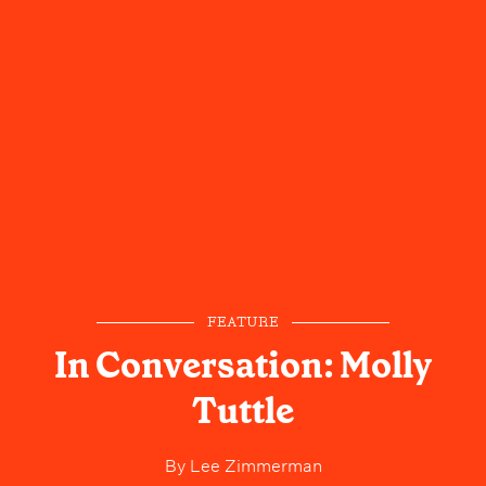
FEATURE
In Conversation: Molly
Tuttle
By
Lee Zimmerman