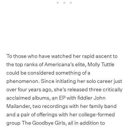
To those who have watched her rapid ascent to
the top ranks of Americana’s elite, Molly Tuttle
could be considered something of a
phenomenon. Since initiating her solo career just
over four years ago, she’s released three critically
acclaimed albums, an EP with fiddler John
Mailander, two recordings with her family band
and a pair of offerings with her college-formed
group The Goodbye Girls, all in addition to