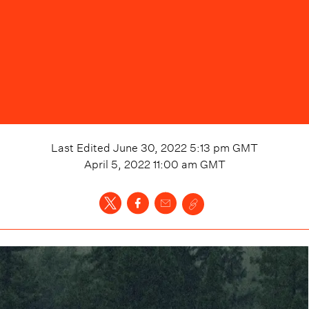
Last Edited
June 30, 2022 5:13 pm
GMT
April 5, 2022 11:00 am
GMT