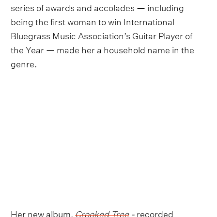
series of awards and accolades — including
being the first woman to win International
Bluegrass Music Association’s Guitar Player of
the Year — made her a household name in the
genre.
Her new album,
Crooked Tree
-
recorded