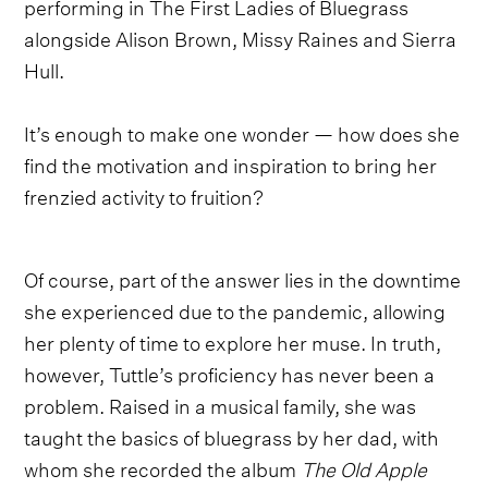
performing in The First Ladies of Bluegrass
alongside Alison Brown, Missy Raines and Sierra
Hull.
It’s enough to make one wonder — how does she
find the motivation and inspiration to bring her
frenzied activity to fruition?
Of course, part of the answer lies in the downtime
she experienced due to the pandemic, allowing
her plenty of time to explore her muse. In truth,
however, Tuttle’s proficiency has never been a
problem. Raised in a musical family, she was
taught the basics of bluegrass by her dad, with
whom she recorded the album
The Old Apple