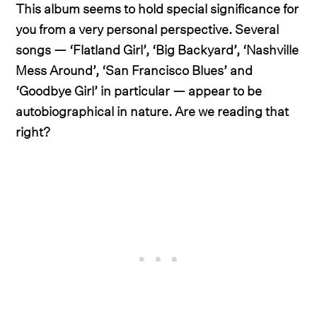
This album seems to hold special significance for
you from a very personal perspective. Several
songs — ‘Flatland Girl’, ‘Big Backyard’, ‘Nashville
Mess Around’, ‘San Francisco Blues’ and
‘Goodbye Girl’ in particular — appear to be
autobiographical in nature. Are we reading that
right?