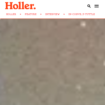
HOLLER
>
FEATURE
>
INTERVIEW
>
IN-CONVE...Y-TUTTLE