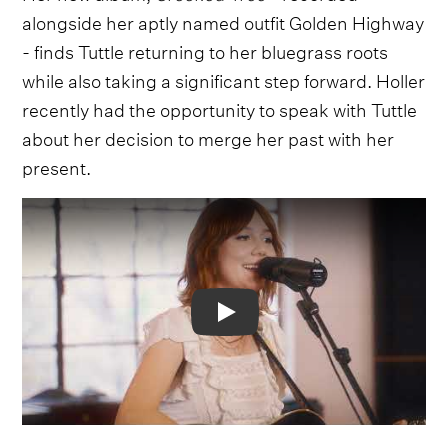
alongside her aptly named outfit Golden Highway
- finds Tuttle returning to her bluegrass roots
while also taking a significant step forward. Holler
recently had the opportunity to speak with Tuttle
about her decision to merge her past with her
present.
Video