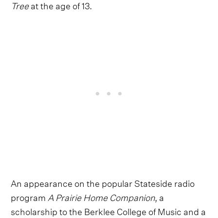
Tree
at the age of 13.
An appearance on the popular Stateside radio
program
A Prairie Home Companion
, a
scholarship to the Berklee College of Music and a