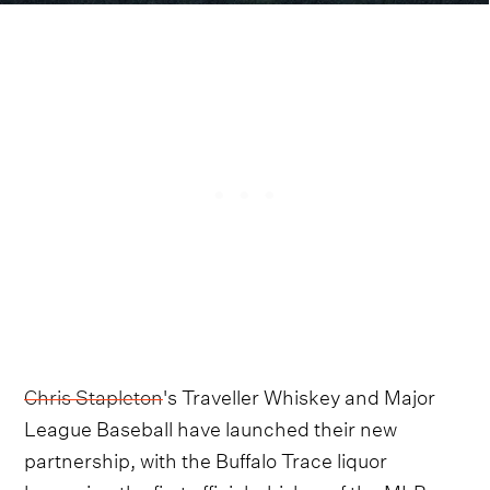
Chris Stapleton
's Traveller Whiskey and Major
League Baseball have launched their new
partnership, with the Buffalo Trace liquor
becoming the first official whiskey of the MLB.