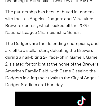
The partnership has been debuted in tandem
with the Los Angeles Dodgers and Milwaukee
Brewers contest, which kicked off the 2025
National League Championship Series.
The Dodgers are the defending champions, and
are off to a stellar start, defeating the Brewers
during a nail-biting 2-1 face-off in Game 1. Game
2 is slated for tonight at the home of the Brewers,
American Family Field, with Game 3 seeing the
Dodgers inviting their rivals to the City of Angels’
Dodger Stadium on Thursday.