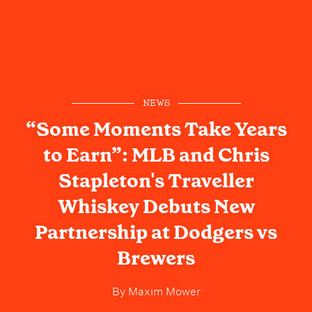
NEWS
“Some Moments Take Years
to Earn”: MLB and Chris
Stapleton's Traveller
Whiskey Debuts New
Partnership at Dodgers vs
Brewers
By
Maxim Mower