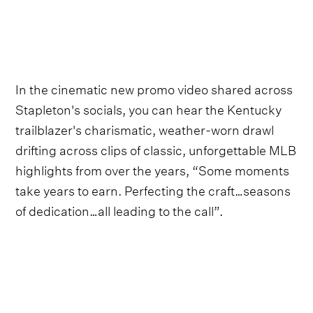
In the cinematic new promo video shared across
Stapleton's socials, you can hear the Kentucky
trailblazer's charismatic, weather-worn drawl
drifting across clips of classic, unforgettable MLB
highlights from over the years, “Some moments
take years to earn. Perfecting the craft…seasons
of dedication…all leading to the call”.