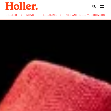
HOLLER
>
NEWS
>
BREAKING
>
MLB-AND-CHR...-VS-BREWERS