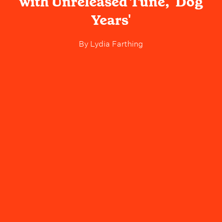
with Unreleased Tune, 'Dog
Years'
By
Lydia Farthing