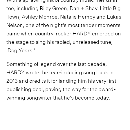
toe, including Riley Green, Dan + Shay, Little Big
Town, Ashley Monroe, Natalie Hemby and Lukas
Nelson, one of the night's most tender moments
came when country-rocker HARDY emerged on
the stage to sing his fabled, unreleased tune,
'Dog Years.'
Something of legend over the last decade,
HARDY wrote the tear-inducing song back in
2013 and credits it for landing him his very first
publishing deal, paving the way for the award-
winning songwriter that he's become today.