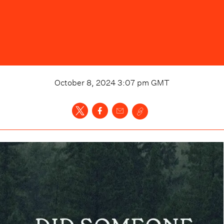
October 8, 2024 3:07 pm
GMT