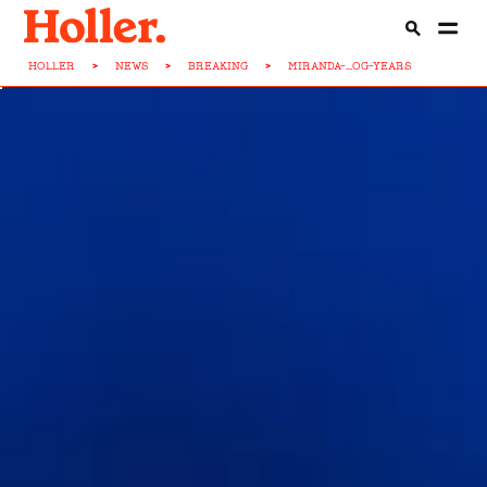
HOLLER
>
NEWS
>
BREAKING
>
MIRANDA-...OG-YEARS