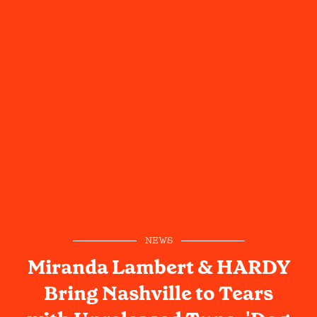
NEWS
Miranda Lambert & HARDY
Bring Nashville to Tears