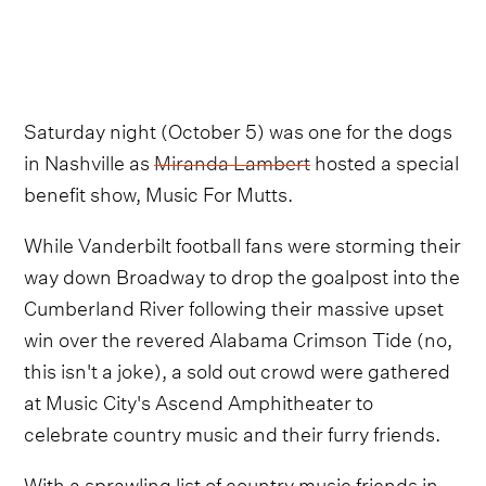
Saturday night (October 5) was one for the dogs
in Nashville as
Miranda Lambert
hosted a special
benefit show, Music For Mutts.
While Vanderbilt football fans were storming their
way down Broadway to drop the goalpost into the
Cumberland River following their massive upset
win over the revered Alabama Crimson Tide (no,
this isn't a joke), a sold out crowd were gathered
at Music City's Ascend Amphitheater to
celebrate country music and their furry friends.
With a sprawling list of country music friends in