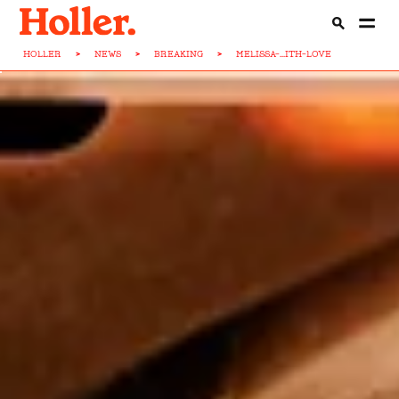
HOLLER
>
NEWS
>
BREAKING
>
MELISSA-...ITH-LOVE