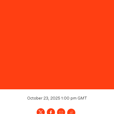
October 23, 2025 1:00 pm
GMT