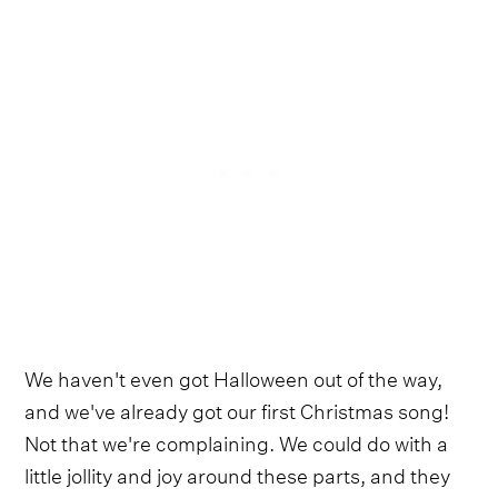
We haven't even got Halloween out of the way,
and we've already got our first Christmas song!
Not that we're complaining. We could do with a
little jollity and joy around these parts, and they