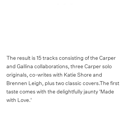
The result is 15 tracks consisting of the Carper
and Gallina collaborations, three Carper solo
originals, co-writes with Katie Shore and
Brennen Leigh, plus two classic covers.The first
taste comes with the delightfully jaunty 'Made
with Love.'