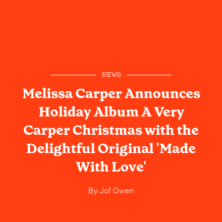
NEWS
Melissa Carper Announces
Holiday Album A Very
Carper Christmas with the
Delightful Original 'Made
With Love'
By
Jof Owen