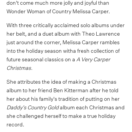
don't come much more jolly and joyful than
Wonder Woman of Country Melissa Carper.
With three critically acclaimed solo albums under
her belt, and a duet album with Theo Lawrence
just around the corner, Melissa Carper rambles
into the holiday season witha fresh collection of
future seasonal classics on a
A Very Carper
Christmas.
She attributes the idea of making a Christmas
album to her friend Ben Kitterman after he told
her about his family's tradition of putting on her
Daddy's Country Gold
album each Christmas and
she challenged herself to make a true holiday
record.