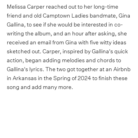
Melissa Carper reached out to her long-time
friend and old Camptown Ladies bandmate, Gina
Gallina, to see if she would be interested in co-
writing the album, and an hour after asking, she
received an email from Gina with five witty ideas
sketched out. Carper, inspired by Gallina's quick
action, began adding melodies and chords to
Gallina's lyrics. The two got together at an Airbnb
in Arkansas in the Spring of 2024 to finish these
song and add many more.