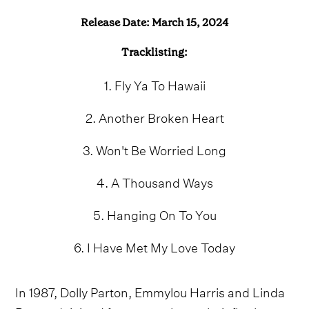
Release Date: March 15, 2024
Tracklisting:
1. Fly Ya To Hawaii
2. Another Broken Heart
3. Won't Be Worried Long
4. A Thousand Ways
5. Hanging On To You
6. I Have Met My Love Today
In 1987, Dolly Parton, Emmylou Harris and Linda