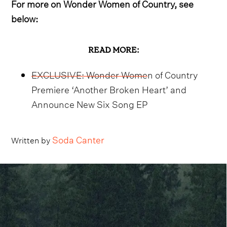
For more on Wonder Women of Country, see
below:
READ MORE:
EXCLUSIVE: Wonder Women of Country
Premiere ‘Another Broken Heart’ and
Announce New Six Song EP
Soda Canter
Written by