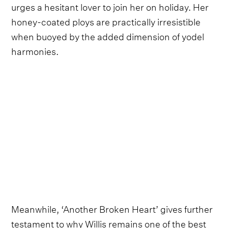
urges a hesitant lover to join her on holiday. Her
honey-coated ploys are practically irresistible
when buoyed by the added dimension of yodel
harmonies.
Meanwhile, ‘Another Broken Heart’ gives further
testament to why Willis remains one of the best