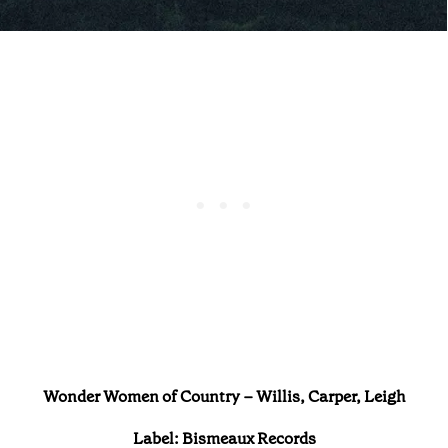
Wonder Women of Country – Willis, Carper, Leigh
Label:
Bismeaux Records