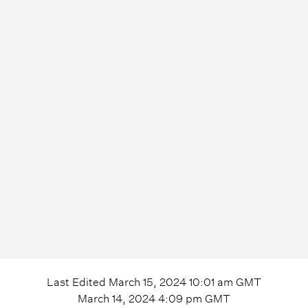
Last Edited
March 15, 2024 10:01 am
GMT
March 14, 2024 4:09 pm
GMT