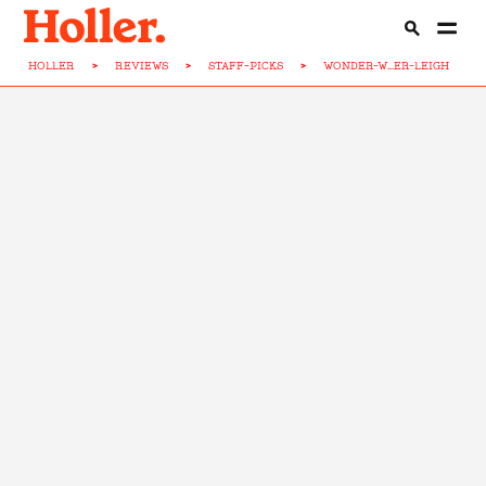
HOLLER
>
REVIEWS
>
STAFF-PICKS
>
WONDER-W...ER-LEIGH