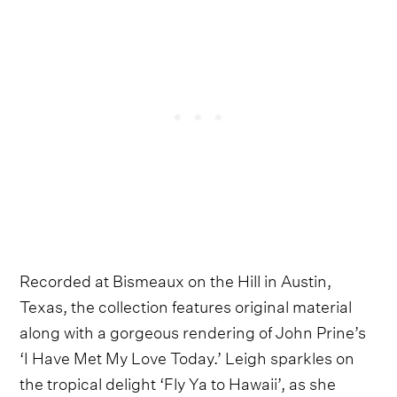
Recorded at Bismeaux on the Hill in Austin,
Texas, the collection features original material
along with a gorgeous rendering of John Prine’s
‘I Have Met My Love Today.’ Leigh sparkles on
the tropical delight ‘Fly Ya to Hawaii’, as she