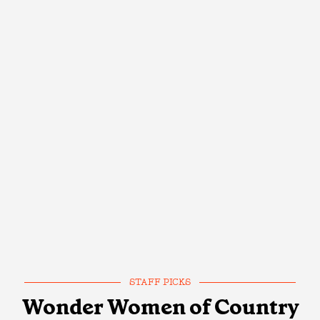
STAFF PICKS
Wonder Women of Country