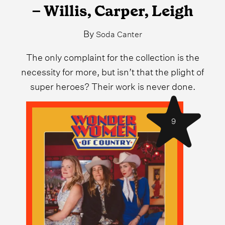
– Willis, Carper, Leigh
By
Soda Canter
The only complaint for the collection is the
necessity for more, but isn’t that the plight of
super heroes? Their work is never done.
9