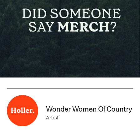
Wonder Women Of Country
Artist