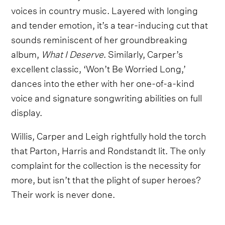
voices in country music. Layered with longing
and tender emotion, it’s a tear-inducing cut that
sounds reminiscent of her groundbreaking
album,
What I Deserve
. Similarly, Carper’s
excellent classic, ‘Won’t Be Worried Long,’
dances into the ether with her one-of-a-kind
voice and signature songwriting abilities on full
display.
Willis, Carper and Leigh rightfully hold the torch
that Parton, Harris and Rondstandt lit. The only
complaint for the collection is the necessity for
more, but isn’t that the plight of super heroes?
Their work is never done.