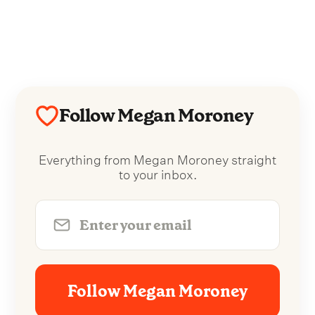
Follow Megan Moroney
Everything from Megan Moroney straight
to your inbox.
Follow Megan Moroney