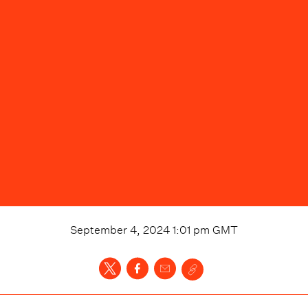
September 4, 2024 1:01 pm
GMT