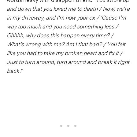
and down that you loved me to death / Now, we're
in my driveway, and I'm now your ex / 'Cause I’m
way too much and you need something less /
Ohhhh, why does this happen every time? /
What's wrong with me? Am I that bad? / You felt
like you had to take my broken heart and fix it /
Just to turn around, turn around and break it right
back.
"