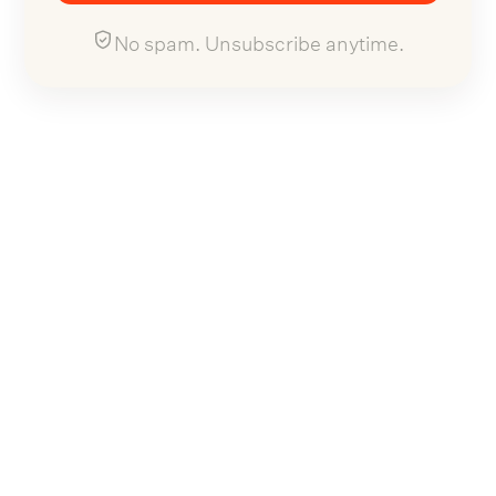
No spam. Unsubscribe anytime.