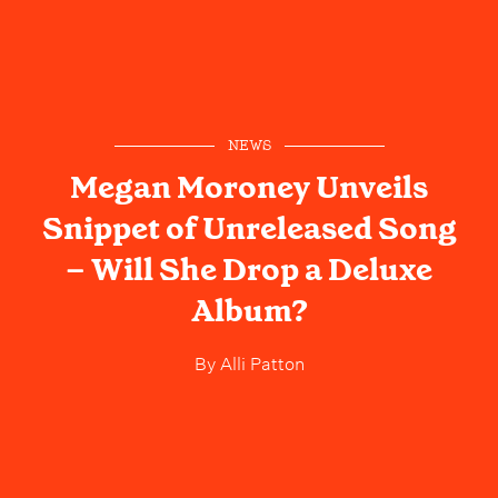
NEWS
Megan Moroney Unveils
Snippet of Unreleased Song
– Will She Drop a Deluxe
Album?
By
Alli Patton