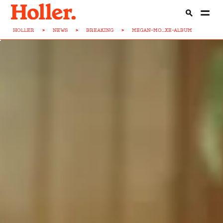
HOLLER
>
NEWS
>
BREAKING
>
MEGAN-MO...XE-ALBUM