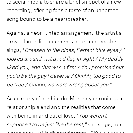
to social media to share a
brief snippet
of a new
recording, offering fans a taste of an unnamed
song bound to be a heartbreaker.
Against a neon-tinted arrangement, the artist's
gravel-laden lilt documents heartache as she
sings, "
Dressed to the nines, Perfect blue eyes / I
looked around, not a red flag in sight / My daddy
liked you, and that was a first / You promised him
you'd be the guy I deserve / Ohhhh, too good to
be true / Ohhhh, we were wrong about you.
"
As so many of her hits do, Moroney chronicles a
relationship's end and the realities that come
with being in and out of love. "
You weren't
supposed to be just like the rest,"
she sings, her
words heavy with disappointment. "
You swore up