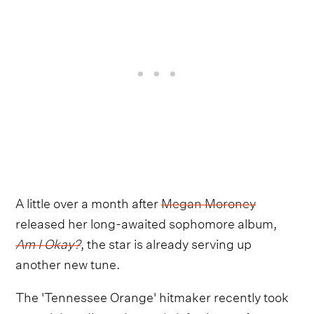
A little over a month after
Megan Moroney
released her long-awaited sophomore album,
Am I Okay?
,
the star is already serving up
another new tune.
The 'Tennessee Orange' hitmaker recently took