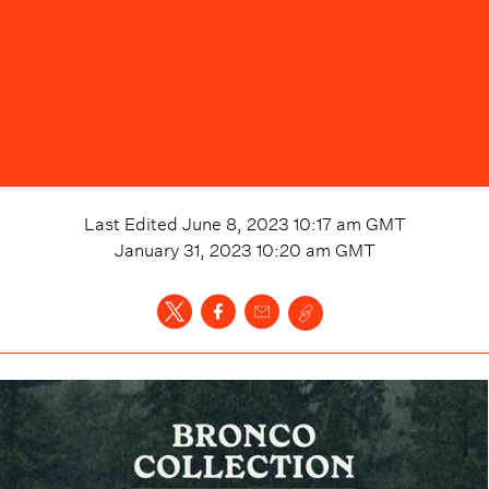
Last Edited
June 8, 2023 10:17 am
GMT
January 31, 2023 10:20 am
GMT