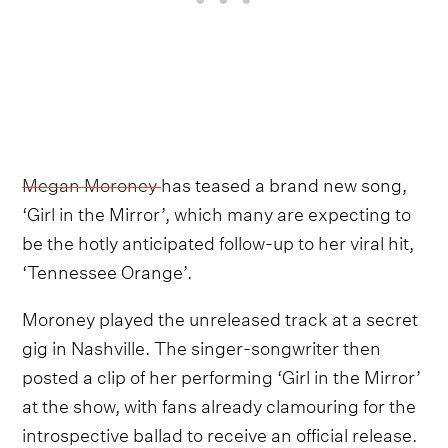
Megan Moroney
has teased a brand new song,
‘Girl in the Mirror’, which many are expecting to
be the hotly anticipated follow-up to her viral hit,
‘Tennessee Orange’.
Moroney played the unreleased track at a secret
gig in Nashville. The singer-songwriter then
posted a clip of her performing ‘Girl in the Mirror’
at the show, with fans already clamouring for the
introspective ballad to receive an official release.