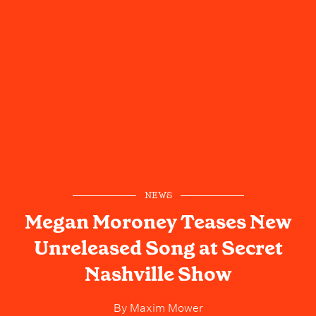
NEWS
Megan Moroney Teases New
Unreleased Song at Secret
Nashville Show
By
Maxim Mower