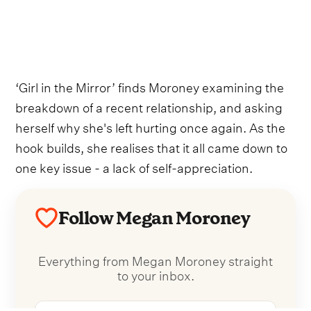
‘Girl in the Mirror’ finds Moroney examining the
breakdown of a recent relationship, and asking
herself why she's left hurting once again. As the
hook builds, she realises that it all came down to
one key issue - a lack of self-appreciation.
Follow Megan Moroney
Everything from Megan Moroney straight
to your inbox.