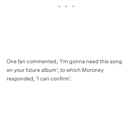
One fan commented, ‘I'm gonna need this song
on your future album’, to which Moroney
responded, ‘I can confirm’.