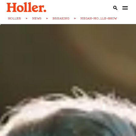
HOLLER
>
NEWS
>
BREAKING
>
MEGAN-MO...LLE-SHOW