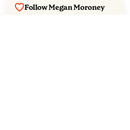
Follow Megan Moroney
Everything from Megan Moroney straight
to your inbox.
Follow Megan Moroney
No spam. Unsubscribe anytime.