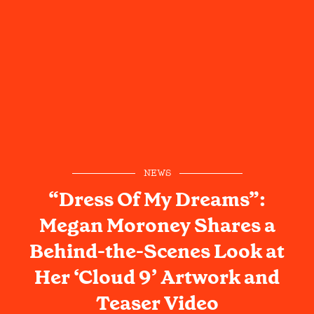
NEWS
“Dress Of My Dreams”:
Megan Moroney Shares a
Behind-the-Scenes Look at
Her ‘Cloud 9’ Artwork and
Teaser Video