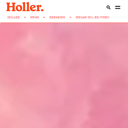
HOLLER
>
NEWS
>
BREAKING
>
MEGAN-MO...ER-VIDEO