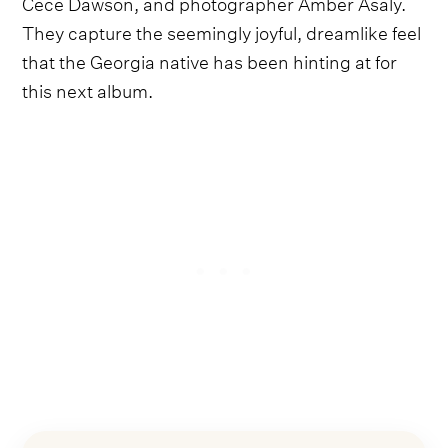
Cece Dawson, and photographer Amber Asaly.
They capture the seemingly joyful, dreamlike feel
that the Georgia native has been hinting at for
this next album.