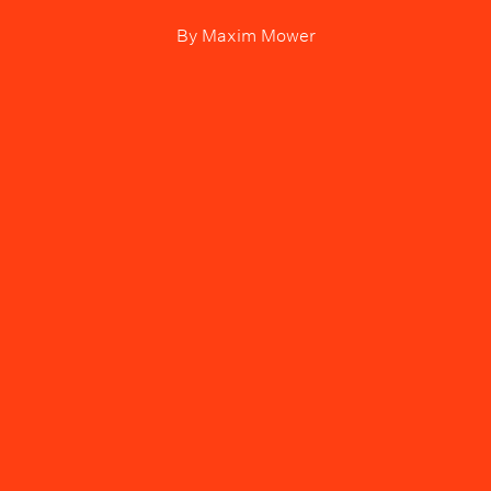
By
Maxim Mower