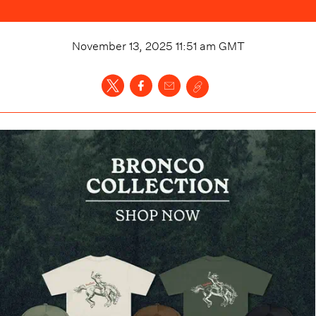
November 13, 2025 11:51 am
GMT