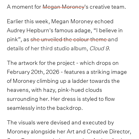
A moment for
Megan Moroney
's creative team.
Earlier this week, Megan Moroney echoed
Audrey Hepburn's famous adage, “I believe in
pink”, as
she unveiled the colour theme and
details of her third studio album,
Cloud 9
.
The artwork for the project - which drops on
February 20th, 2026 - features a striking image
of Moroney climbing up a ladder towards the
heavens, with hazy, pink-hued clouds
surrounding her. Her dress is styled to flow
seamlessly into the backdrop.
The visuals were devised and executed by
Moroney alongside her Art and Creative Director,