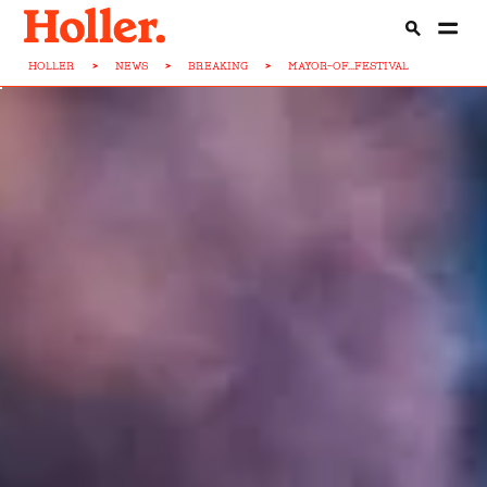
HOLLER
>
NEWS
>
BREAKING
>
MAYOR-OF...FESTIVAL