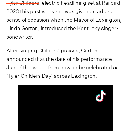
Tyler Childers
’ electric headlining set at
Railbird
2023
this past weekend was given an added
sense of occasion when the Mayor of Lexington,
Linda Gorton, introduced the Kentucky singer-
songwriter.
After singing Childers’ praises, Gorton
announced that the date of his performance -
June 4th - would from now on be celebrated as
‘Tyler Childers Day’ across Lexington.