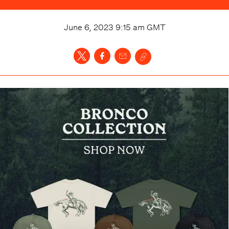
June 6, 2023 9:15 am
GMT