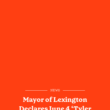
NEWS
Mayor of Lexington
Declares June 4 ‘Tyler