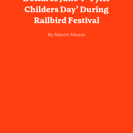
Childers Day’ During
Railbird Festival
By
Maxim Mower