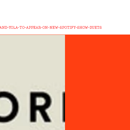
-AND-YOLA-TO-APPEAR-ON-NEW-SPOTIFY-SHOW-DUETS