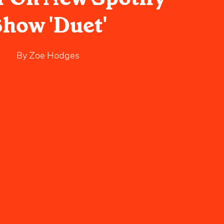
how 'Duet'
By
Zoe Hodges