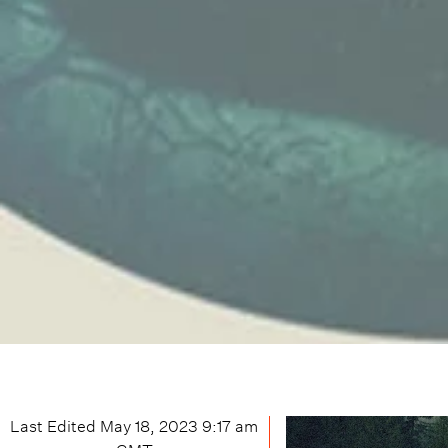
Last Edited
May 18, 2023 9:17 am