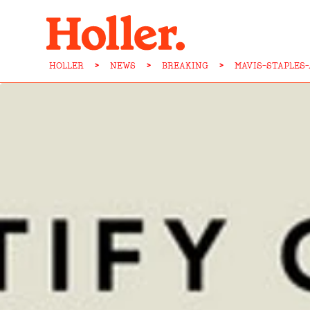
HOLLER
>
NEWS
>
BREAKING
>
MAVIS-STAPLES