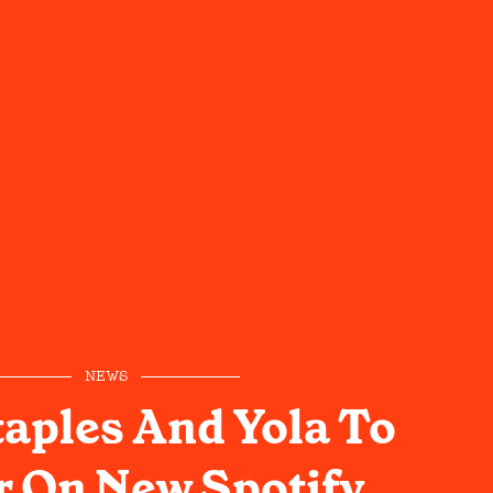
NEWS
taples And Yola To
 On New Spotify