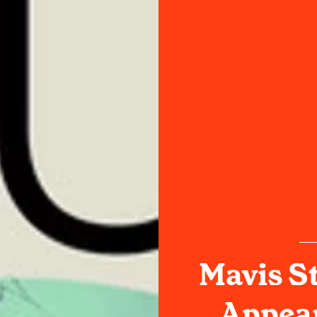
Mavis S
Appear