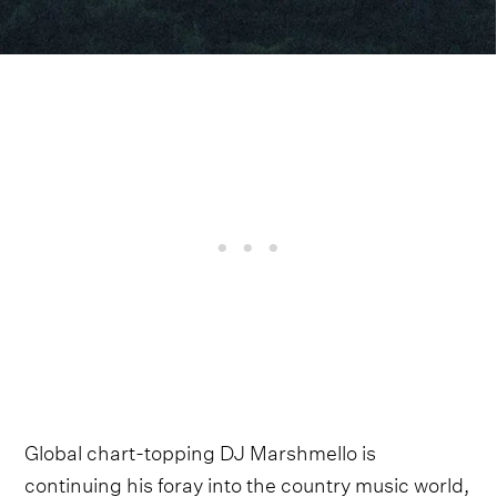
Global chart-topping DJ Marshmello is
continuing his foray into the country music world,