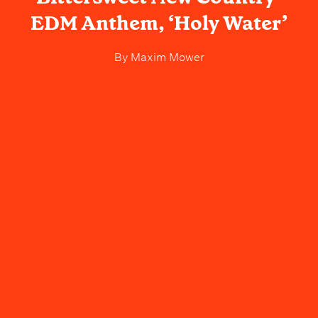
EDM Anthem, ‘Holy Water’
By
Maxim Mower