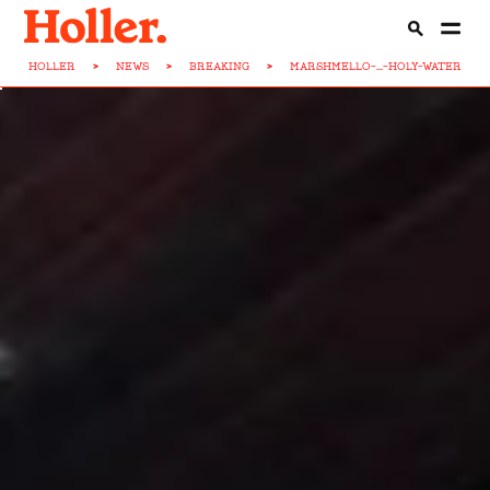
HOLLER
>
NEWS
>
BREAKING
>
MARSHMELLO-...-HOLY-WATER