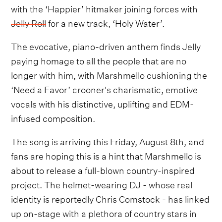
with the ‘Happier’ hitmaker joining forces with
Jelly Roll
for a new track, ‘Holy Water’.
The evocative, piano-driven anthem finds Jelly
paying homage to all the people that are no
longer with him, with Marshmello cushioning the
‘Need a Favor’ crooner's charismatic, emotive
vocals with his distinctive, uplifting and EDM-
infused composition.
The song is arriving this Friday, August 8th, and
fans are hoping this is a hint that Marshmello is
about to release a full-blown country-inspired
project. The helmet-wearing DJ - whose real
identity is reportedly Chris Comstock - has linked
up on-stage with a plethora of country stars in