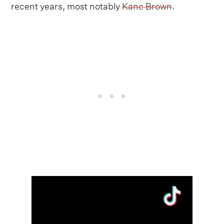
recent years, most notably
Kane Brown
.