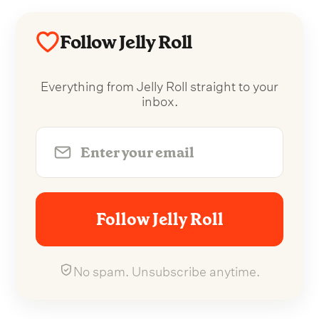
Follow Jelly Roll
Everything from Jelly Roll straight to your
inbox.
Follow Jelly Roll
No spam. Unsubscribe anytime.