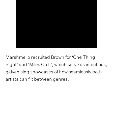
Marshmello recruited Brown for ‘One Thing
Right’ and ‘Miles On It’, which serve as infectious,
galvanising showcases of how seamlessly both
artists can flit between genres.