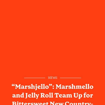
NEWS
“Marshjello”: Marshmello
and Jelly Roll Team Up for
Bittersweet New Country-