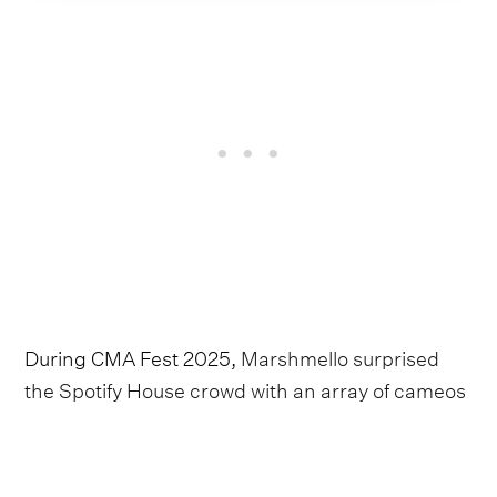
During CMA Fest 2025,
Marshmello surprised
the Spotify House crowd with an array of cameos
from Brown, Ashley Cooke, Hudson Westbrook
and Dasha
. This had us wondering if the DJ was
readying an entire country project, and his newly