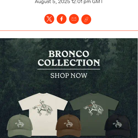
August 5, 2025 12:01 pm
GMT