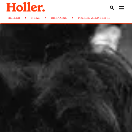
HOLLER
>
NEWS
>
BREAKING
>
MAGGIE-A...EMBER-13