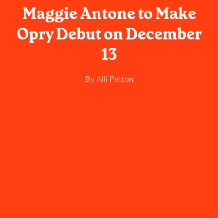
Maggie Antone to Make
Opry Debut on December
13
By
Alli Patton