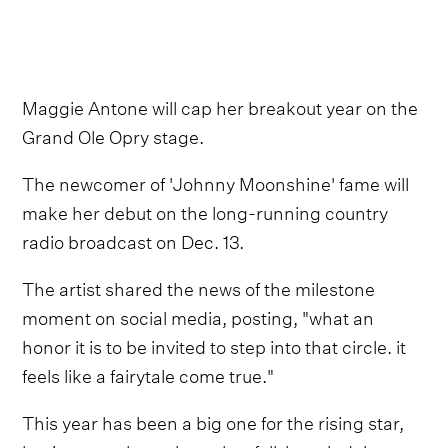
Maggie Antone will cap her breakout year on the
Grand Ole Opry stage.
The newcomer of 'Johnny Moonshine' fame will
make her debut on the long-running country
radio broadcast on Dec. 13.
The artist shared the news of the milestone
moment on social media, posting, "what an
honor it is to be invited to step into that circle. it
feels like a fairytale come true."
This year has been a big one for the rising star,