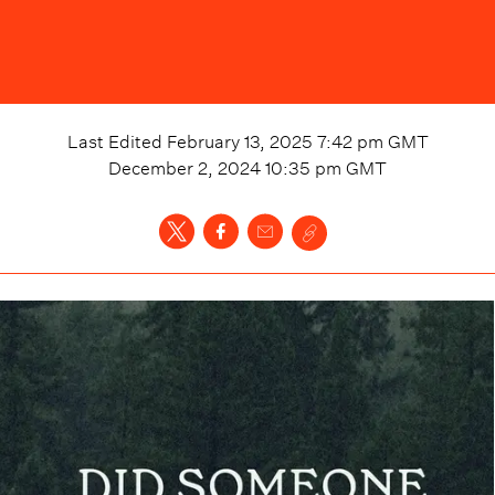
Last Edited
February 13, 2025 7:42 pm
GMT
December 2, 2024 10:35 pm
GMT