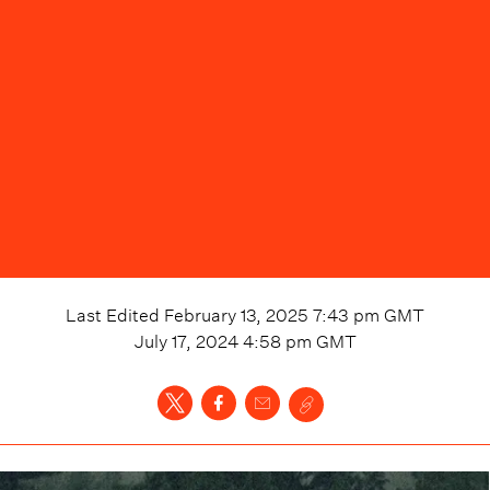
Last Edited
February 13, 2025 7:43 pm
GMT
July 17, 2024 4:58 pm
GMT