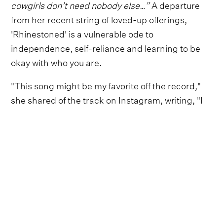
cowgirls don’t need nobody else…”
A departure
from her recent string of loved-up offerings,
'Rhinestoned' is a vulnerable ode to
independence, self-reliance and learning to be
okay with who you are.
"This song might be my favorite off the record,"
she shared of the track on Instagram, writing, "I
can’t wait for the rest of it to be out in the world.
the love i have for y’all is out of this universe. it’s
all so very special to me. brb gonna go pack a
bowl to celebrate. y’all oughta do the same (or
don’t, i can’t really tell ya what to do)."