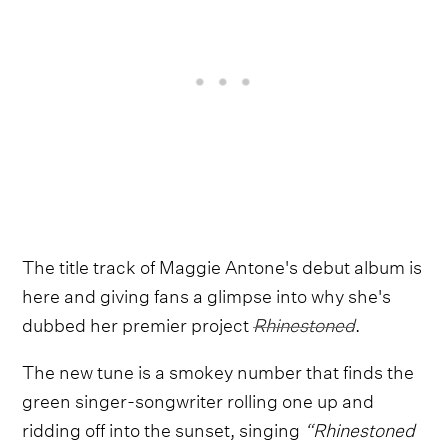
The title track of Maggie Antone's debut album is
here and giving fans a glimpse into why she's
dubbed her premier project
Rhinestoned
.
The new tune is a smokey number that finds the
green singer-songwriter rolling one up and
ridding off into the sunset, singing
“Rhinestoned