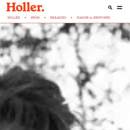
HOLLER
>
NEWS
>
BREAKING
>
MAGGIE-A...NESTONED