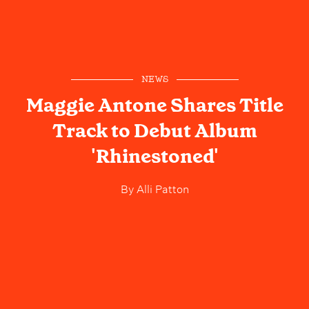
NEWS
Maggie Antone Shares Title
Track to Debut Album
'Rhinestoned'
By
Alli Patton