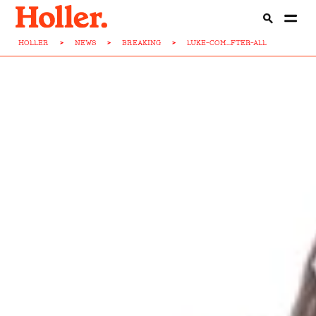
HOLLER
>
NEWS
>
BREAKING
>
LUKE-COM...FTER-ALL