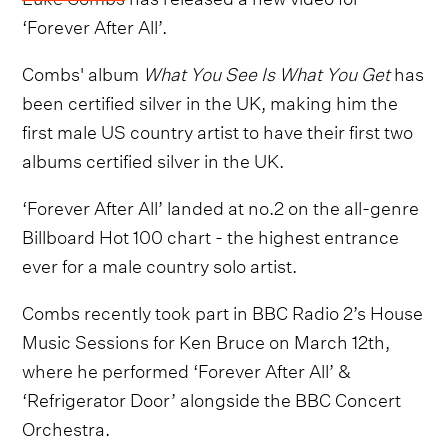
‘Forever After All’.
Combs' album
What You See Is What You Get
has
been certified silver in the UK, making him the
first male US country artist to have their first two
albums certified silver in the UK.
‘Forever After All’ landed at no.2 on the all-genre
Billboard Hot 100 chart - the highest entrance
ever for a male country solo artist.
Combs recently took part in BBC Radio 2’s House
Music Sessions for Ken Bruce on March 12th,
where he performed ‘Forever After All’ &
‘Refrigerator Door’ alongside the BBC Concert
Orchestra.