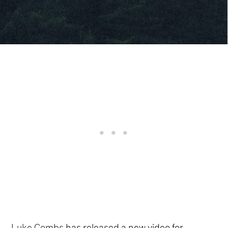
Luke Combs
has released a new video for