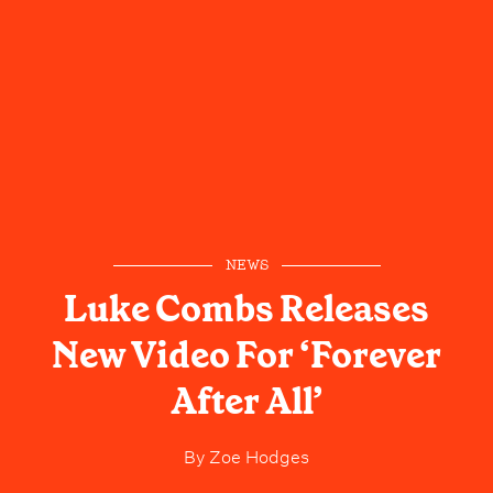
NEWS
Luke Combs Releases
New Video For ‘Forever
After All’
By
Zoe Hodges