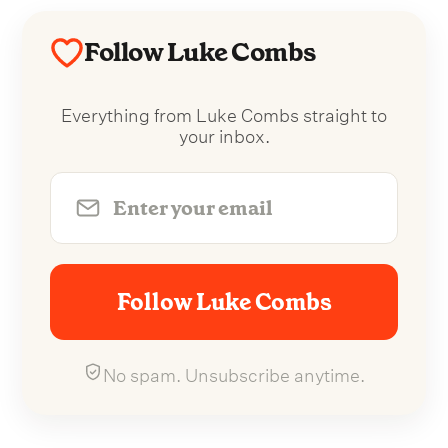
Follow Luke Combs
Everything from Luke Combs straight to
your inbox.
Follow Luke Combs
No spam. Unsubscribe anytime.