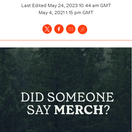
Last Edited
May 24, 2023 10:44 am
GMT
May 4, 2021 1:15 pm
GMT