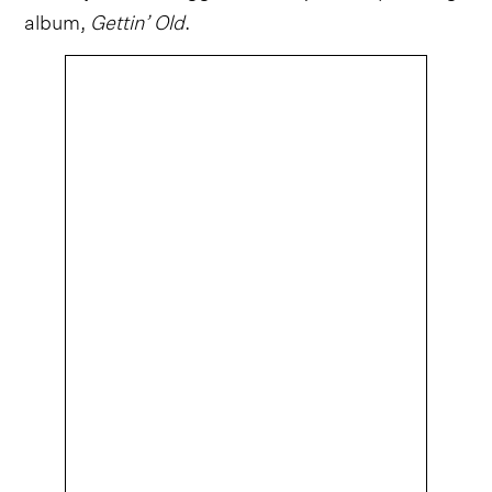
album,
Gettin’ Old
.