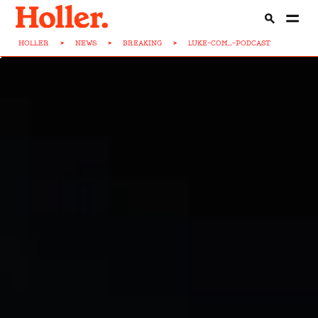
HOLLER
>
NEWS
>
BREAKING
>
LUKE-COM...-PODCAST