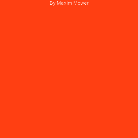
By
Maxim Mower