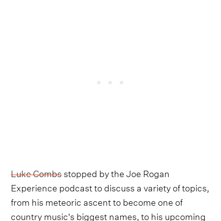
Luke Combs
stopped by the Joe Rogan
Experience podcast to discuss a variety of topics,
from his meteoric ascent to become one of
country music's biggest names, to his upcoming