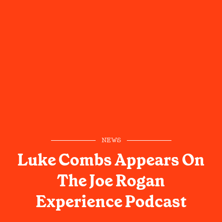
NEWS
Luke Combs Appears On
The Joe Rogan
Experience Podcast