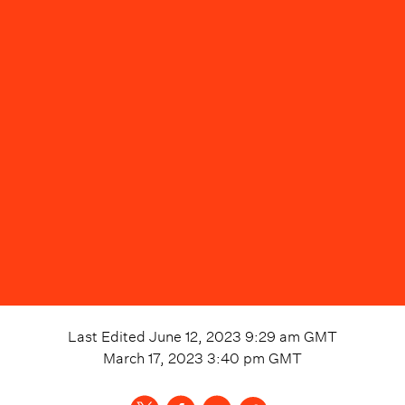
Last Edited
June 12, 2023 9:29 am
GMT
March 17, 2023 3:40 pm
GMT