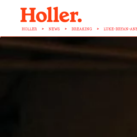
HOLLER
>
NEWS
>
BREAKING
>
LUKE-BRYAN-AN