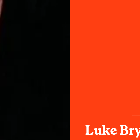
Luke Br