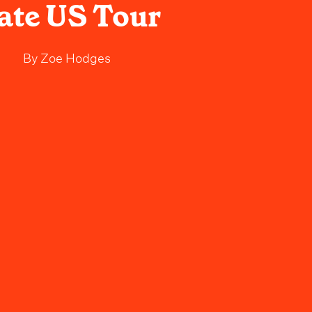
ate US Tour
By
Zoe Hodges