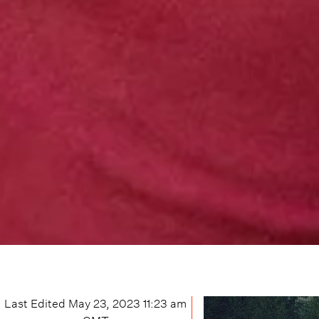
Last Edited
May 23, 2023 11:23 am