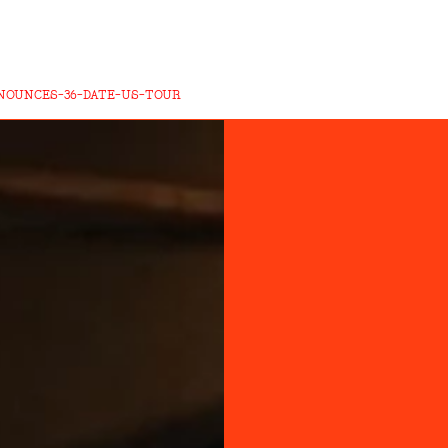
NOUNCES-36-DATE-US-TOUR