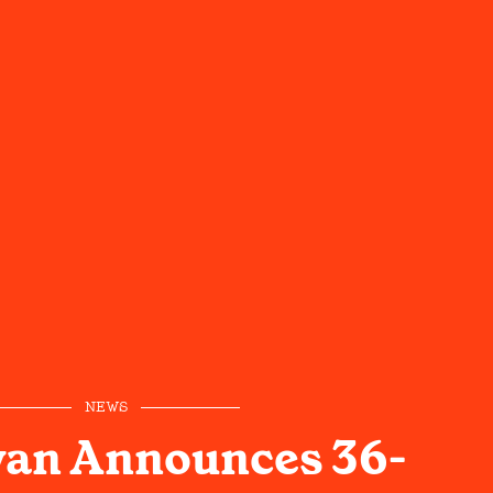
NEWS
yan Announces 36-