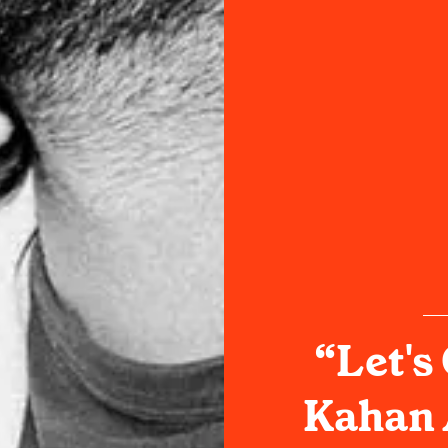
“Let's
Kahan 