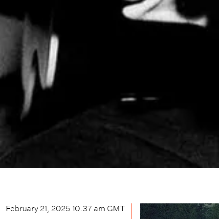
February 21, 2025 10:37 am
GMT