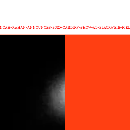
-NOAH-KAHAN-ANNOUNCES-2025-CARDIFF-SHOW-AT-BLACKWEIR-FIE