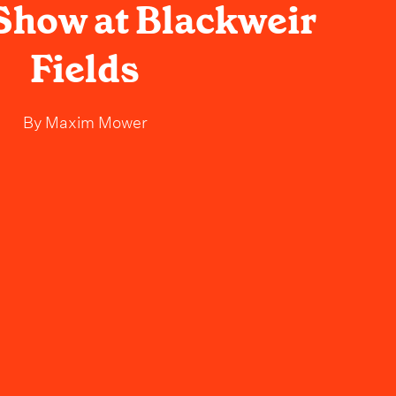
 Show at Blackweir
Fields
By
Maxim Mower