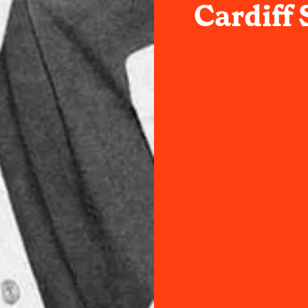
Cardiff