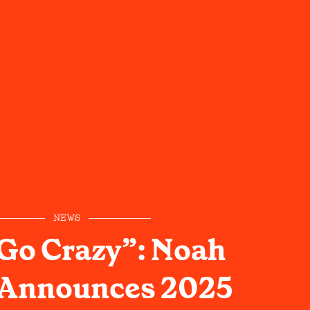
NEWS
 Go Crazy”: Noah
Announces 2025