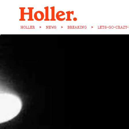
HOLLER
>
NEWS
>
BREAKING
>
LETS-GO-CRAZY