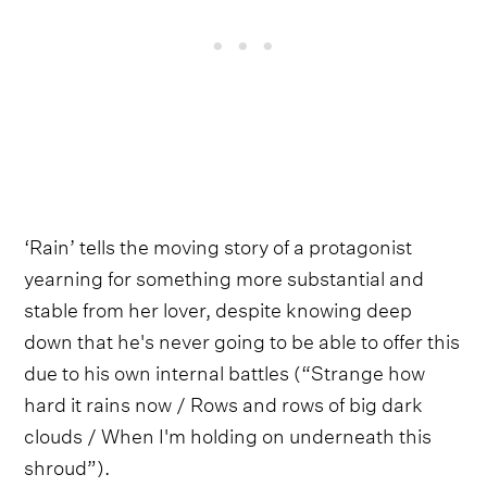
‘Rain’ tells the moving story of a protagonist
yearning for something more substantial and
stable from her lover, despite knowing deep
down that he's never going to be able to offer this
due to his own internal battles (“Strange how
hard it rains now / Rows and rows of big dark
clouds / When I'm holding on underneath this
shroud”).