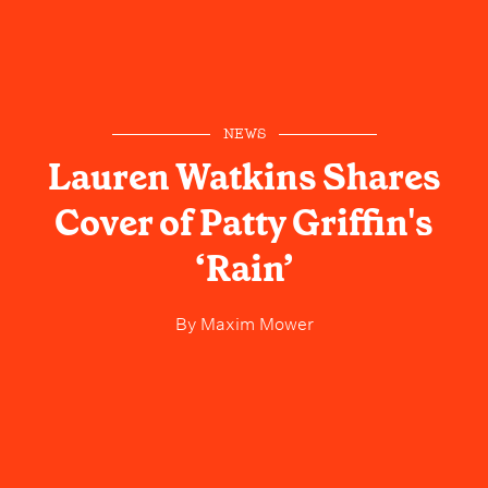
NEWS
Lauren Watkins Shares
Cover of Patty Griffin's
‘Rain’
By
Maxim Mower