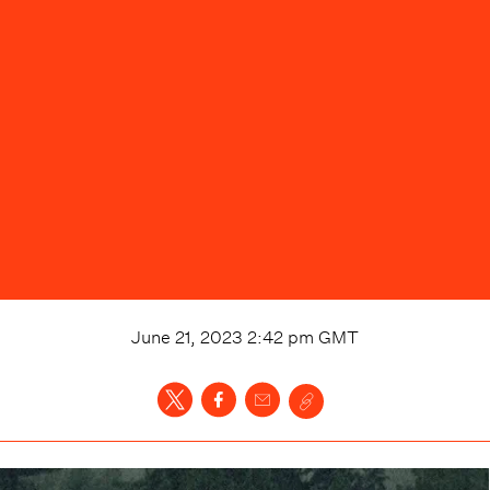
June 21, 2023 2:42 pm
GMT