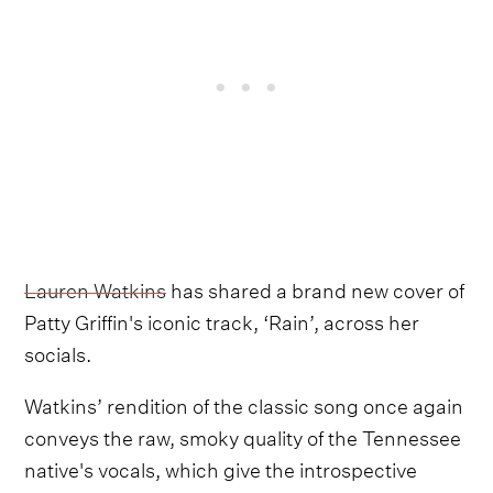
Lauren Watkins
has shared a brand new cover of
Patty Griffin's iconic track, ‘Rain’, across her
socials.
Watkins’ rendition of the classic song once again
conveys the raw, smoky quality of the Tennessee
native's vocals, which give the introspective