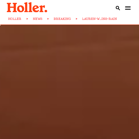
HOLLER
>
NEWS
>
BREAKING
>
LAUREN-W...INS-RAIN