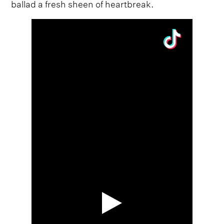
ballad a fresh sheen of heartbreak.