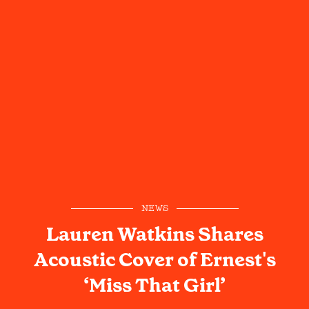
NEWS
Lauren Watkins Shares
Acoustic Cover of Ernest's
‘Miss That Girl’