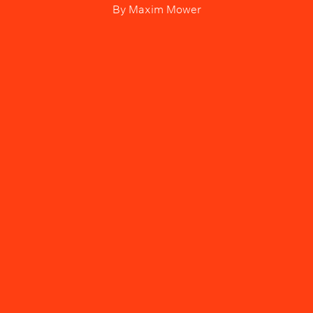
By
Maxim Mower