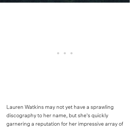
Lauren Watkins may not yet have a sprawling
discography to her name, but she's quickly
garnering a reputation for her impressive array of