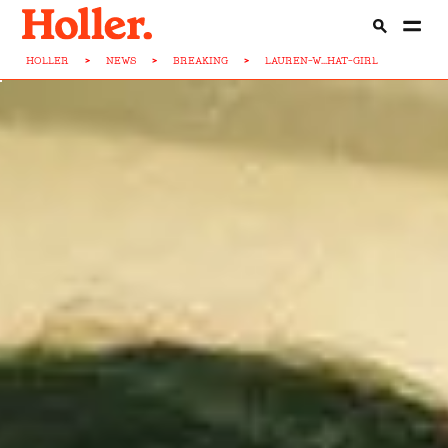
HOLLER
>
NEWS
>
BREAKING
>
LAUREN-W...HAT-GIRL