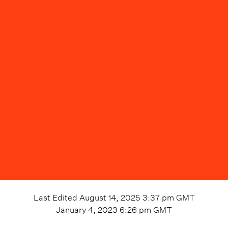
Last Edited
August 14, 2025 3:37 pm
GMT
January 4, 2023 6:26 pm
GMT