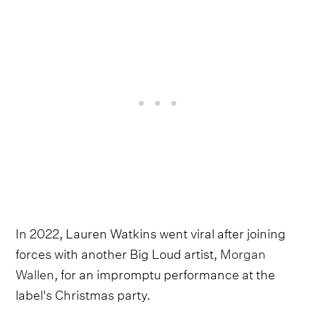
In 2022, Lauren Watkins went viral after joining
forces with another Big Loud artist,
Morgan
Wallen
, for an impromptu performance at the
label's Christmas party.