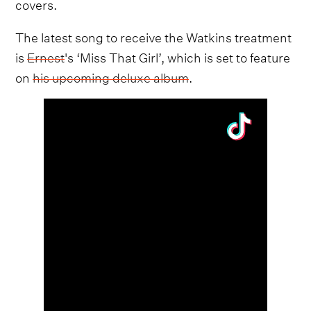
covers.
The latest song to receive the Watkins treatment
is
Ernest
's ‘Miss That Girl’, which is set to feature
on
his upcoming deluxe album
.