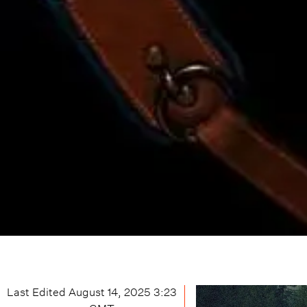
Last Edited
August 14, 2025 3:23