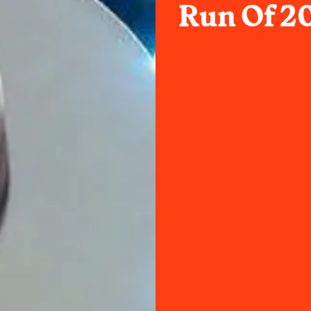
Run Of 