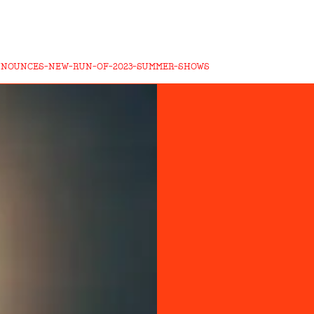
NNOUNCES-NEW-RUN-OF-2023-SUMMER-SHOWS