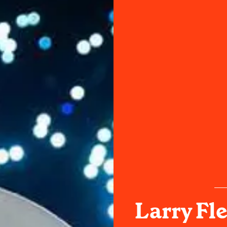
Larry Fl