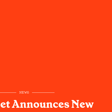
NEWS
eet Announces New