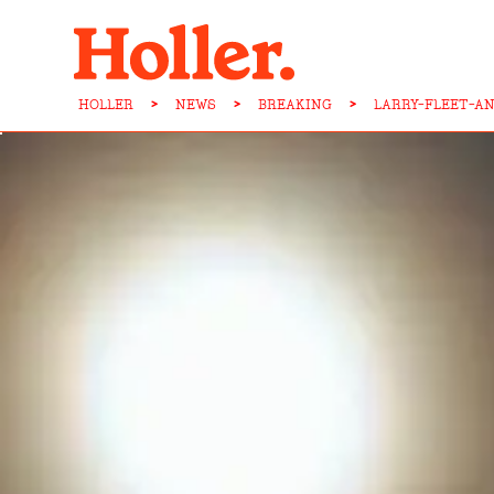
HOLLER
>
NEWS
>
BREAKING
>
LARRY-FLEET-A