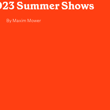
2023 Summer Shows
By
Maxim Mower