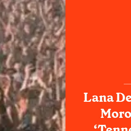
Lana De
Moro
‘Tenne