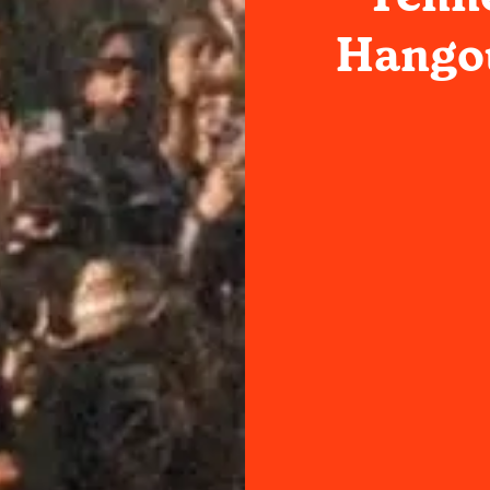
Hangou