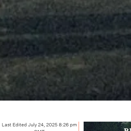
Last Edited
July 24, 2025 8:26 pm