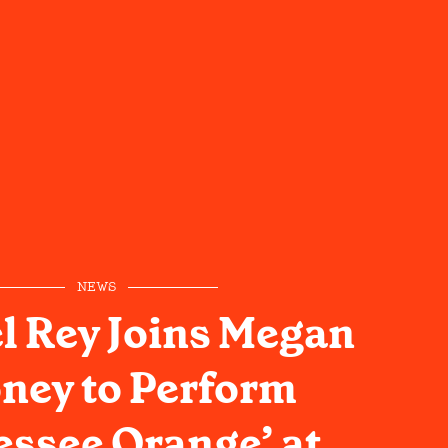
NEWS
l Rey Joins Megan
ney to Perform
ssee Orange’ at