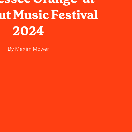
t Music Festival
2024
By
Maxim Mower