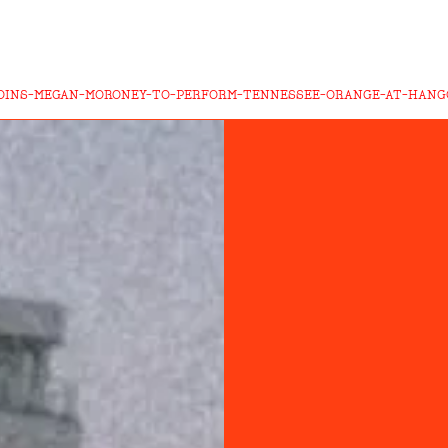
JOINS-MEGAN-MORONEY-TO-PERFORM-TENNESSEE-ORANGE-AT-HANGO