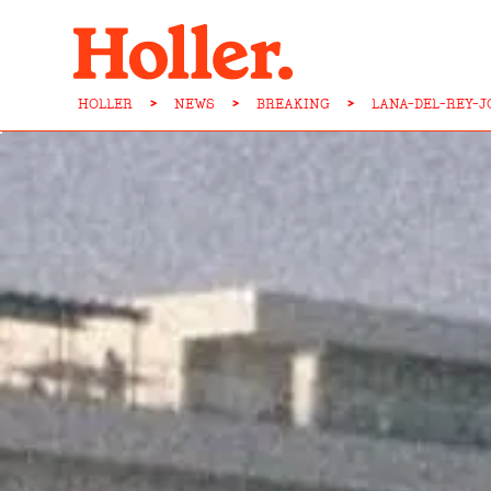
HOLLER
>
NEWS
>
BREAKING
>
LANA-DEL-REY-