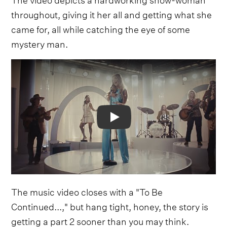
throughout, giving it her all and getting what she
came for, all while catching the eye of some
mystery man.
Video
The music video closes with a "To Be
Continued...," but hang tight, honey, the story is
getting a part 2 sooner than you may think.