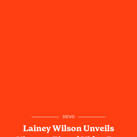
NEWS
Lainey Wilson Unveils