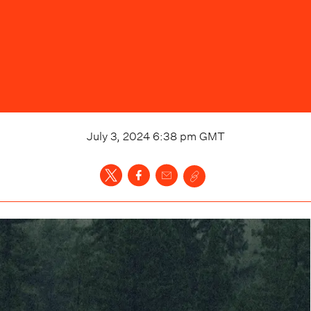
July 3, 2024 6:38 pm
GMT