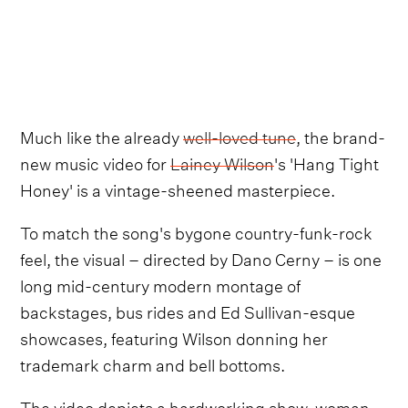
Much like the already
well-loved tune
, the brand-
new music video for
Lainey Wilson
's 'Hang Tight
Honey' is a vintage-sheened masterpiece.
To match the song's bygone country-funk-rock
feel, the visual – directed by Dano Cerny – is one
long mid-century modern montage of
backstages, bus rides and Ed Sullivan-esque
showcases, featuring Wilson donning her
trademark charm and bell bottoms.
The video depicts a hardworking show-woman