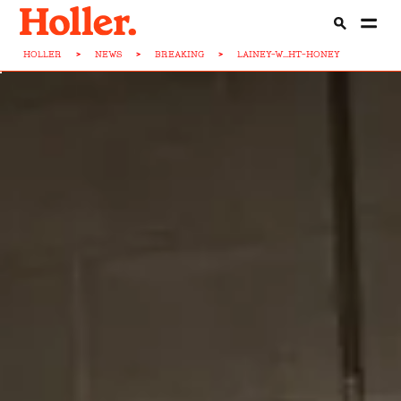
HOLLER
>
NEWS
>
BREAKING
>
LAINEY-W...HT-HONEY