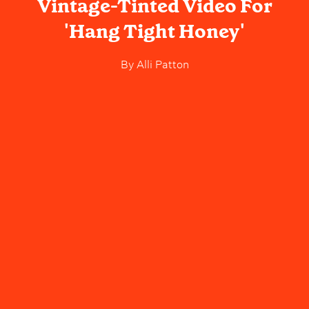
Vintage-Tinted Video For
'Hang Tight Honey'
By
Alli Patton