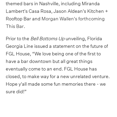
themed bars in Nashville, including Miranda
Lambert's Casa Rosa, Jason Aldean's Kitchen +
Rooftop Bar and
Morgan Wallen's forthcoming
This Bar
.
Prior to the
Bell Bottoms Up
unveiling, Florida
Georgia Line issued a statement on the future of
FGL House, “We love being one of the first to
have a bar downtown but all great things
eventually come to an end. FGL House has
closed, to make way for a new unrelated venture.
Hope y'all made some fun memories there - we
sure did!”