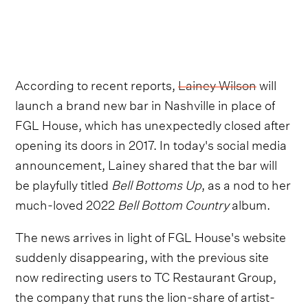
According to recent reports,
Lainey Wilson
will
launch a brand new bar in Nashville in place of
FGL House, which has unexpectedly closed after
opening its doors in 2017. In today's social media
announcement, Lainey shared that the bar will
be playfully titled
Bell Bottoms Up
, as a nod to her
much-loved 2022
Bell Bottom Country
album.
The news arrives in light of FGL House's website
suddenly disappearing, with the previous site
now redirecting users to TC Restaurant Group,
the company that runs the lion-share of artist-