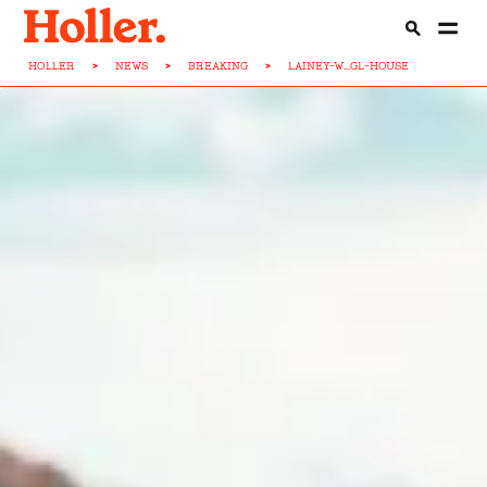
HOLLER
>
NEWS
>
BREAKING
>
LAINEY-W...GL-HOUSE