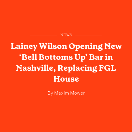
NEWS
Lainey Wilson Opening New
‘Bell Bottoms Up’ Bar in
Nashville, Replacing FGL
House
By
Maxim Mower