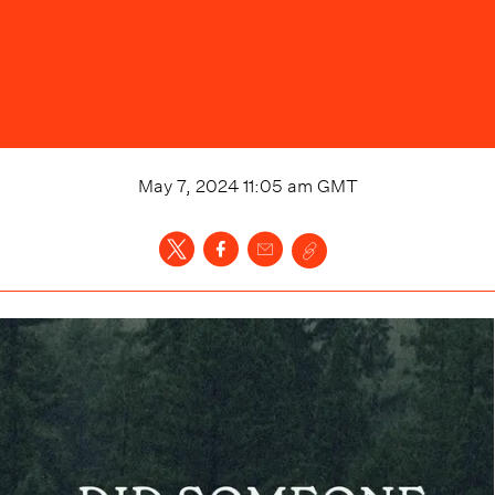
May 7, 2024 11:05 am
GMT