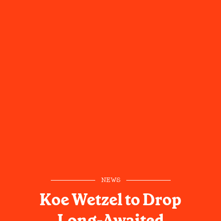
NEWS
Koe Wetzel to Drop
Long-Awaited