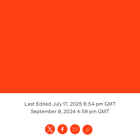
Last Edited
July 17, 2025 6:54 pm
GMT
September 9, 2024 4:59 pm
GMT