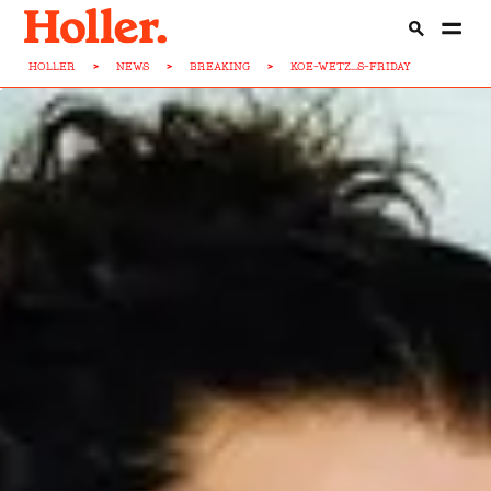
HOLLER
>
NEWS
>
BREAKING
>
KOE-WETZ...S-FRIDAY