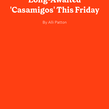
'Casamigos' This Friday
By
Alli Patton