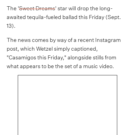
The '
Sweet Dreams
' star will drop the long-
awaited tequila-fueled ballad this Friday (Sept.
13).
The news comes by way of a recent Instagram
post, which Wetzel simply captioned,
"Casamigos this Friday," alongside stills from
what appears to be the set of a music video.