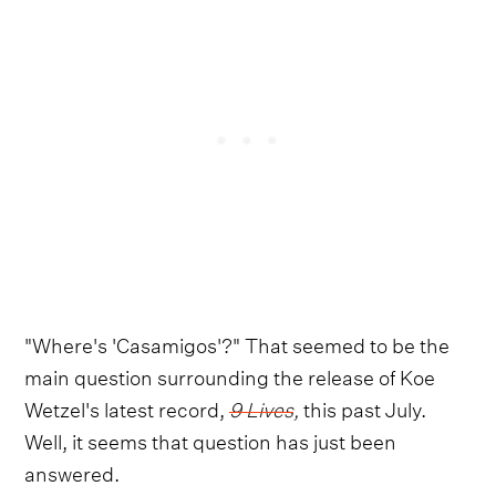
"Where's 'Casamigos'?" That seemed to be the
main question surrounding the release of Koe
Wetzel's latest record,
9 Lives
,
this past July.
Well, it seems that question has just been
answered.