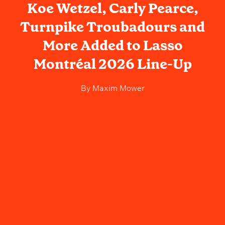
Koe Wetzel, Carly Pearce,
Turnpike Troubadours and
More Added to Lasso
Montréal 2026 Line-Up
By
Maxim Mower