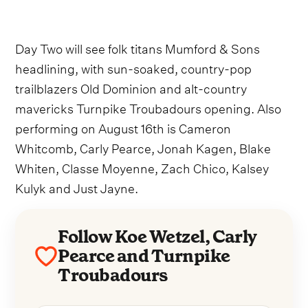
Day Two will see folk titans Mumford & Sons
headlining, with sun-soaked, country-pop
trailblazers Old Dominion and alt-country
mavericks Turnpike Troubadours opening. Also
performing on August 16th is Cameron
Whitcomb, Carly Pearce, Jonah Kagen, Blake
Whiten, Classe Moyenne, Zach Chico, Kalsey
Kulyk and Just Jayne.
Follow Koe Wetzel, Carly
Pearce and Turnpike
Troubadours