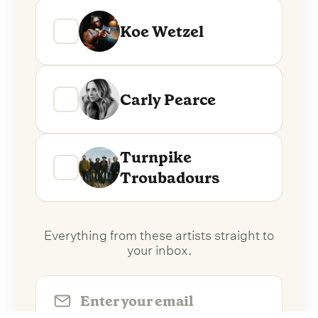
Koe Wetzel
Carly Pearce
Turnpike
Troubadours
Everything from these artists straight to
your inbox.