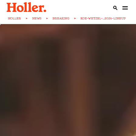
HOLLER
>
NEWS
>
BREAKING
>
KOE-WETZEL-...2026-LINEUP