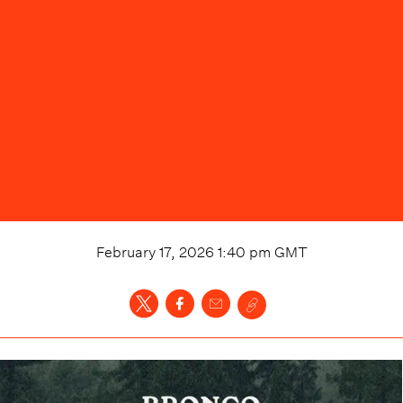
February 17, 2026 1:40 pm
GMT