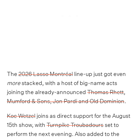
The
2026 Lasso Montréal
line-up just got even
more
stacked, with a host of big-name acts
joining the already-announced
Thomas Rhett
,
Mumford & Sons, Jon Pardi and Old Dominion
.
Koe Wetzel
joins as direct support for the August
15th show, with
Turnpike Troubadours
set to
perform the next evening. Also added to the