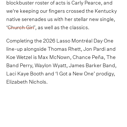
blockbuster roster of acts is Carly Pearce, and
we're keeping our fingers crossed the Kentucky
native serenades us with her stellar new single,
‘
Church Girl
’, as well as the classics.
Completing the 2026 Lasso Montréal Day One
line-up alongside Thomas Rhett, Jon Pardi and
Koe Wetzel is Max McNown, Chance Peña, The
Band Perry, Waylon Wyatt, James Barker Band,
Laci Kaye Booth and ‘I Got a New One’ prodigy,
Elizabeth Nichols.