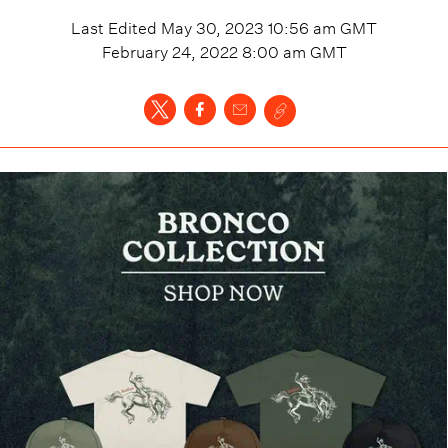
Last Edited
May 30, 2023 10:56 am
GMT
February 24, 2022 8:00 am
GMT