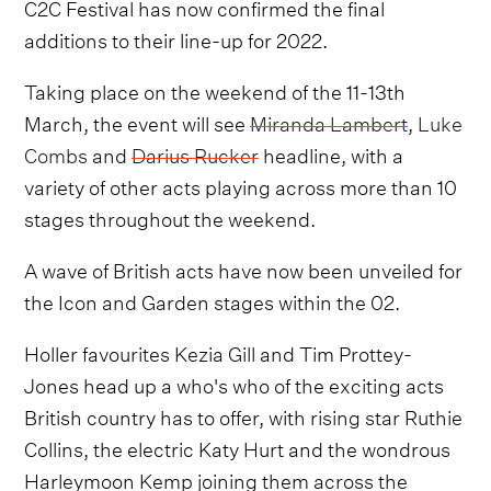
C2C Festival has now confirmed the final
additions to their line-up for 2022.
Taking place on the weekend of the 11-13th
March, the event will see
Miranda Lambert
,
Luke
Combs
and
Darius Rucker
headline, with a
variety of other acts playing across more than 10
stages throughout the weekend.
A wave of British acts have now been unveiled for
the Icon and Garden stages within the 02.
Holler favourites Kezia Gill and Tim Prottey-
Jones head up a who's who of the exciting acts
British country has to offer, with rising star Ruthie
Collins, the electric Katy Hurt and the wondrous
Harleymoon Kemp joining them across the