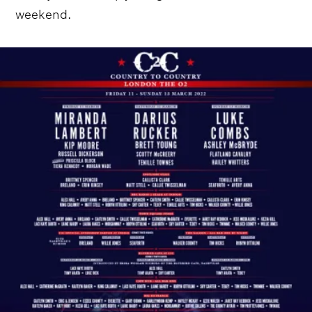
weekend.