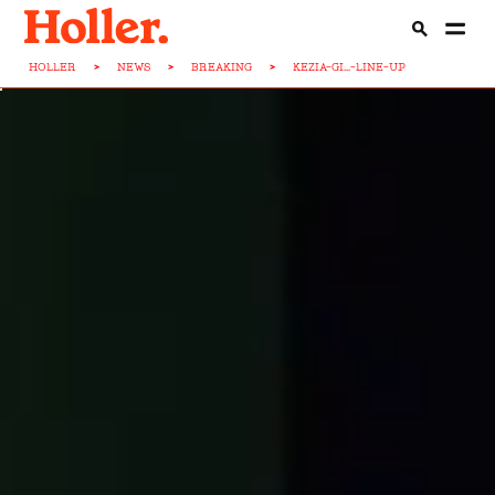
HOLLER
>
NEWS
>
BREAKING
>
KEZIA-GI...-LINE-UP