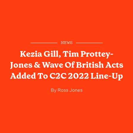
NEWS
Kezia Gill, Tim Prottey-
Jones & Wave Of British Acts
Added To C2C 2022 Line-Up
By
Ross Jones