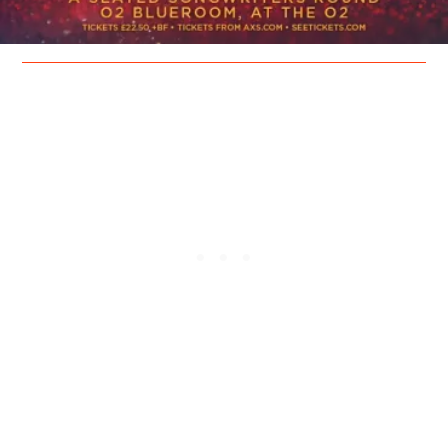
The festival stages will take place across The