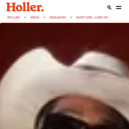
HOLLER
>
NEWS
>
BREAKING
>
MATT-STE...-LINE-UP