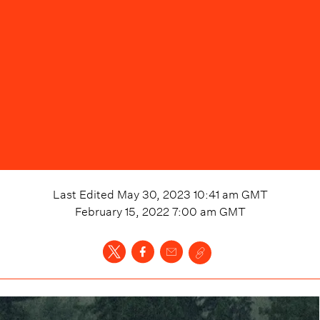
Last Edited
May 30, 2023 10:41 am
GMT
February 15, 2022 7:00 am
GMT