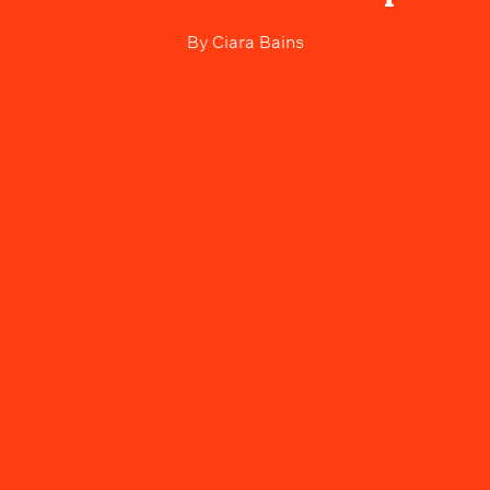
By
Ciara Bains