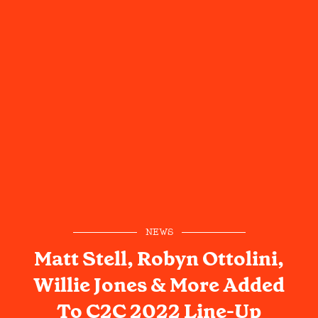
NEWS
Matt Stell, Robyn Ottolini,
Willie Jones & More Added
To C2C 2022 Line-Up