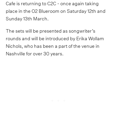
Cafe is returning to C2C - once again taking
place in the O2 Blueroom on Saturday 12th and
Sunday 13th March.
The sets will be presented as songwriter’s
rounds and will be introduced by Erika Wollam
Nichols, who has been a part of the venue in
Nashville for over 30 years.