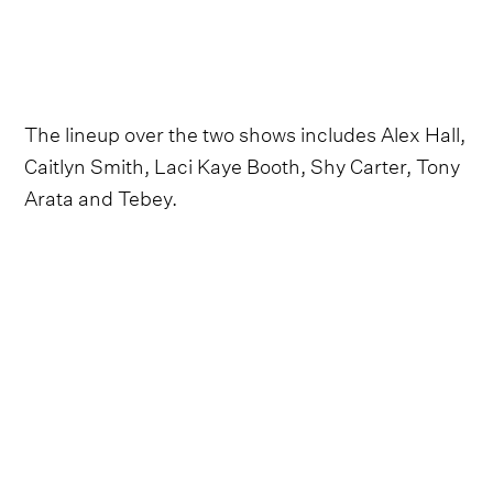
The lineup over the two shows includes Alex Hall,
Caitlyn Smith, Laci Kaye Booth, Shy Carter, Tony
Arata and Tebey.