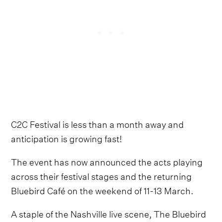
C2C Festival is less than a month away and
anticipation is growing fast!
The event has now announced the acts playing
across their festival stages and the returning
Bluebird Café on the weekend of 11-13 March.
A staple of the Nashville live scene, The Bluebird