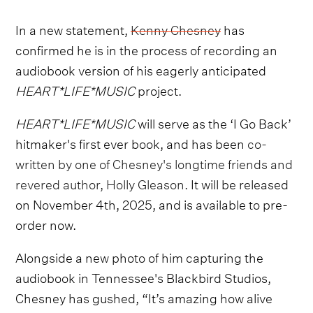
In a new statement,
Kenny Chesney
has
confirmed he is in the process of recording an
audiobook version of his eagerly anticipated
HEART*LIFE*MUSIC
project.
HEART*LIFE*MUSIC
will serve as the ‘I Go Back’
hitmaker's first ever book, and has been
co-
written by one of Chesney's longtime friends and
revered author, Holly Gleason.
It will be released
on November 4th, 2025, and is available to pre-
order now.
Alongside a new photo of him capturing the
audiobook in Tennessee's Blackbird Studios,
Chesney has gushed, “It’s amazing how alive