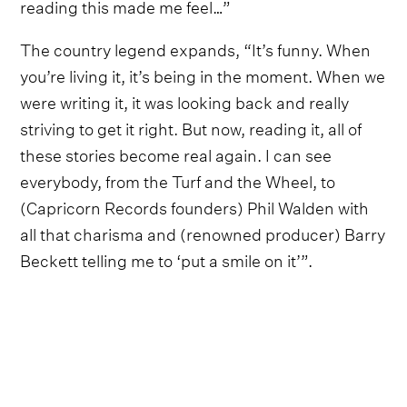
reading this made me feel…”
The country legend expands, “It’s funny. When
you’re living it, it’s being in the moment. When we
were writing it, it was looking back and really
striving to get it right. But now, reading it, all of
these stories become real again. I can see
everybody, from the Turf and the Wheel, to
(Capricorn Records founders) Phil Walden with
all that charisma and (renowned producer) Barry
Beckett telling me to ‘put a smile on it’”.