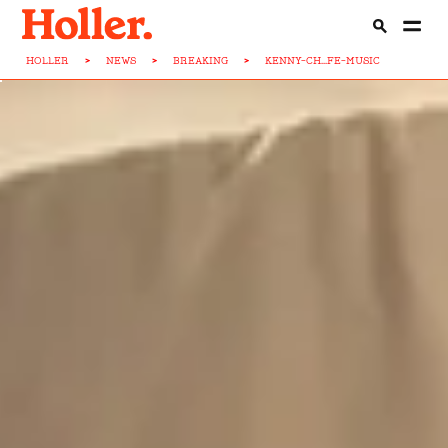
HOLLER
>
NEWS
>
BREAKING
>
KENNY-CH...FE-MUSIC