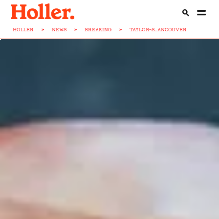
HOLLER
>
NEWS
>
BREAKING
>
TAYLOR-S...ANCOUVER