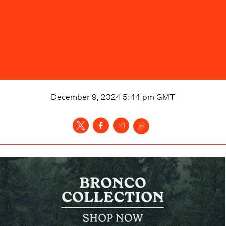
December 9, 2024 5:44 pm
GMT