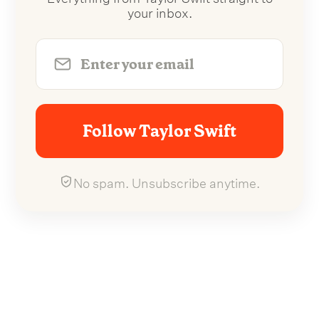
your inbox.
Follow Taylor Swift
No spam. Unsubscribe anytime.