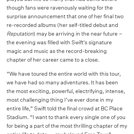
though fans were ravenously waiting for the
surprise announcement that one of her final two
re-recorded albums (her self-titled debut and
Reputation
) may be arriving in the near future –
the evening was filled with Swift's signature
magic and music as the record-breaking
chapter of her career came to a close.
“We have toured the entire world with this tour,
we have had so many adventures. It has been
the most exciting, powerful, electrifying, intense,
most challenging thing I’ve ever done in my
entire life,” Swift told the final crowd at BC Place
Stadium. “I want to thank every single one of you
for being a part of the most thrilling chapter of my
entire life to date — my beloved Eras Tour.”