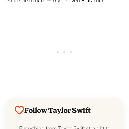
Follow Taylor Swift
Everything from Taylor Swift straight to