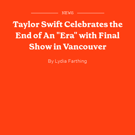
NEWS
Taylor Swift Celebrates the
End of An "Era" with Final
Show in Vancouver
By
Lydia Farthing