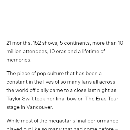
21 months, 152 shows, 5 continents, more than 10
million attendees, 10 eras and a lifetime of
memories.
The piece of pop culture that has been a
constant in the lives of so many fans all across
the world officially came to a close last night as
Taylor Swift
took her final bow on The Eras Tour
stage in Vancouver.
While most of the megastar's final performance
played out like so many that had come before –