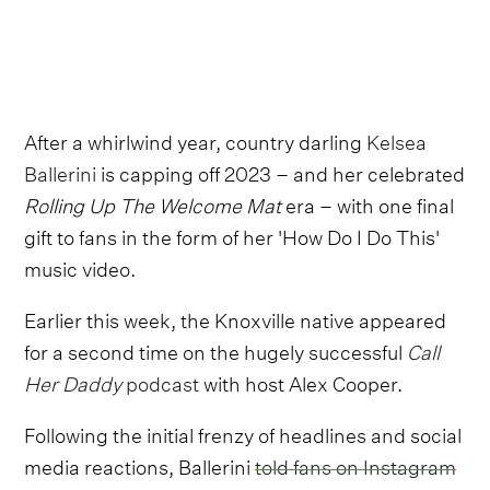
After a whirlwind year, country darling
Kelsea
Ballerini
is capping off 2023 – and her celebrated
Rolling Up The Welcome Mat
era – with one final
gift to fans in the form of her 'How Do I Do This'
music video.
Earlier this week, the Knoxville native appeared
for a second time on the hugely successful
Call
Her Daddy
podcast
with host Alex Cooper.
Following the initial frenzy of headlines and social
media reactions, Ballerini
told fans on Instagram