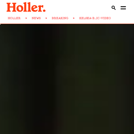
HOLLER
>
NEWS
>
BREAKING
>
KELSEA-B...IC-VIDEO