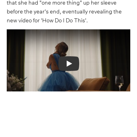
that she had "one more thing" up her sleeve
before the year's end, eventually revealing the
new video for 'How Do I Do This'.
Video
Opening up with the words "The Last Chapter"
fading on and off the screen, signaling that this
will be the last piece from
Rolling Up The
Welcome Mat,
the video gives a glimpse into the