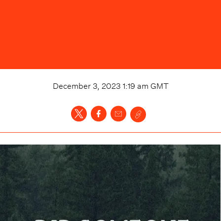
December 3, 2023 1:19 am
GMT