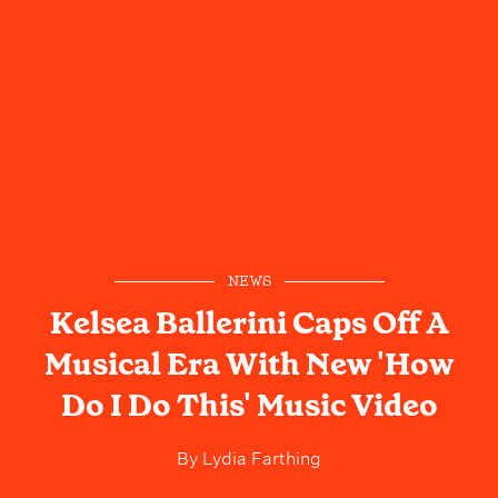
NEWS
Kelsea Ballerini Caps Off A
Musical Era With New 'How
Do I Do This' Music Video
By
Lydia Farthing