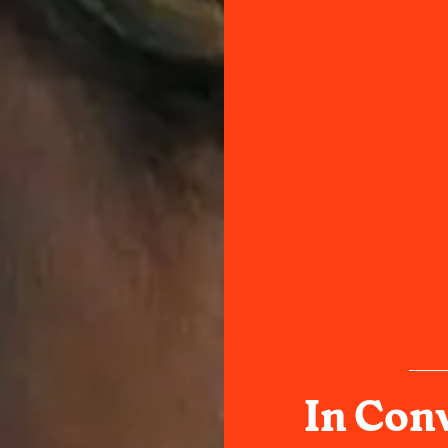
In Con