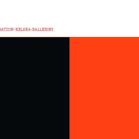
ATION-KELSEA-BALLERINI