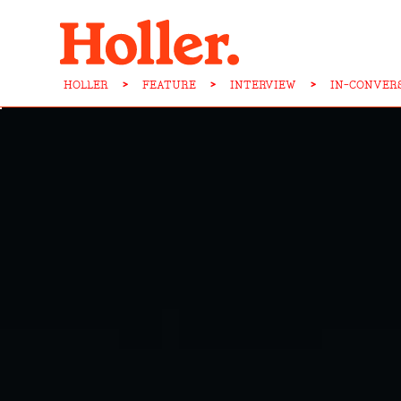
HOLLER
>
FEATURE
>
INTERVIEW
>
IN-CONVERS