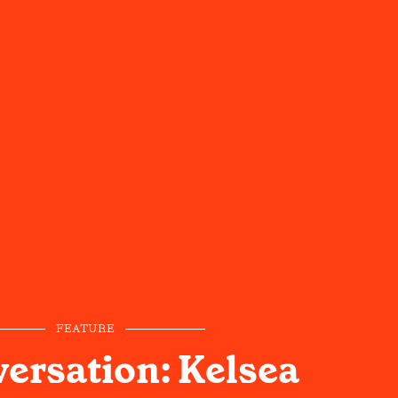
FEATURE
versation: Kelsea