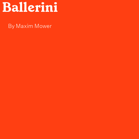
Ballerini
By
Maxim Mower