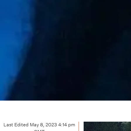
Last Edited
May 8, 2023 4:14 pm