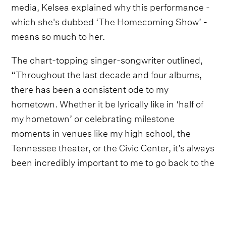
media, Kelsea explained why this performance -
which she's dubbed ‘The Homecoming Show’ -
means so much to her.
The chart-topping singer-songwriter outlined,
“Throughout the last decade and four albums,
there has been a consistent ode to my
hometown. Whether it be lyrically like in ‘half of
my hometown’ or celebrating milestone
moments in venues like my high school, the
Tennessee theater, or the Civic Center, it’s always
been incredibly important to me to go back to the
place that let me go to chase my dream”.
Kelsea Ballerini went on to stress, “Playing
Thompson-Boling has been on my bucket list