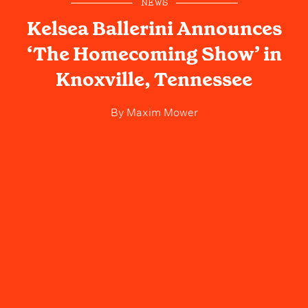
NEWS
Kelsea Ballerini Announces
‘The Homecoming Show’ in
Knoxville, Tennessee
By
Maxim Mower