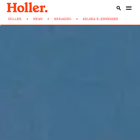
HOLLER
>
NEWS
>
BREAKING
>
KELSEA-B...ENNESSEE