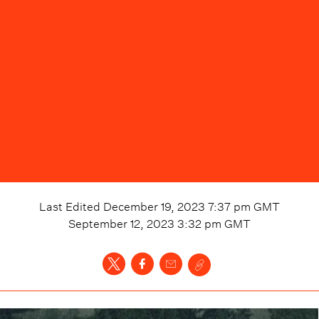
Last Edited
December 19, 2023 7:37 pm
GMT
September 12, 2023 3:32 pm
GMT