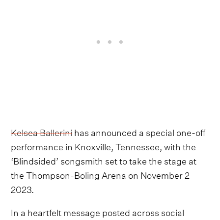
Kelsea Ballerini
has announced a special one-off
performance in Knoxville, Tennessee, with the
‘Blindsided’ songsmith set to take the stage at
the Thompson-Boling Arena on November 2
2023.
In a heartfelt message posted across social