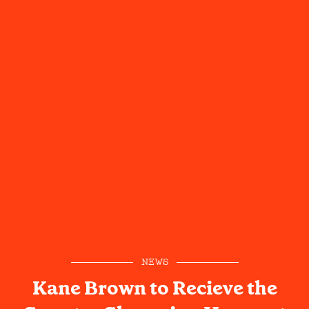
NEWS
Kane Brown to Recieve the