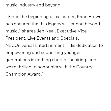
music industry and beyond.
“Since the beginning of his career, Kane Brown
has ensured that his legacy will extend beyond
music,” shares Jen Neal, Executive Vice
President, Live Events and Specials,
NBCUniversal Entertainment. “His dedication to
empowering and supporting younger
generations is nothing short of inspiring, and
we’re thrilled to honor him with the Country
Champion Award.”