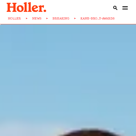
HOLLER
>
NEWS
>
BREAKING
>
KANE-BRO...Y-AWARDS