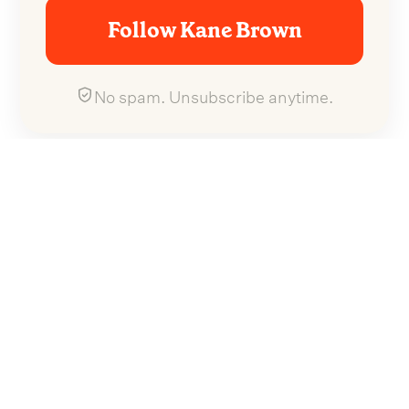
Follow Kane Brown
No spam. Unsubscribe anytime.