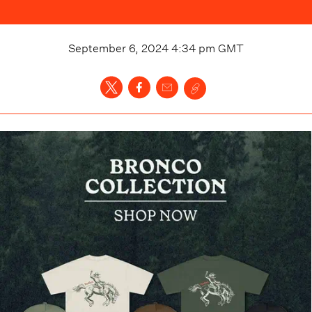
September 6, 2024 4:34 pm
GMT