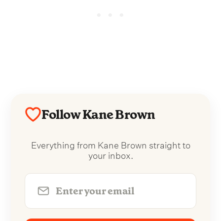
Follow Kane Brown
Everything from Kane Brown straight to
your inbox.