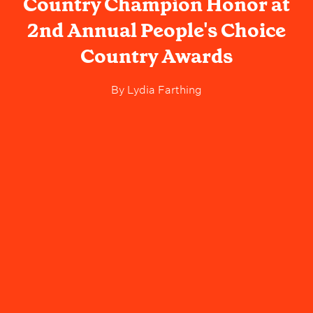
Country Champion Honor at
2nd Annual People's Choice
Country Awards
By
Lydia Farthing