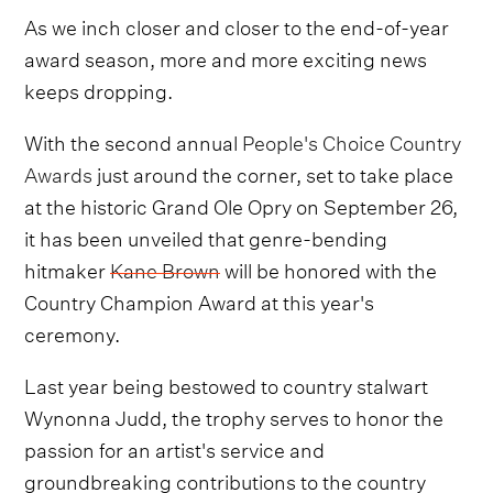
As we inch closer and closer to the end-of-year
award season, more and more exciting news
keeps dropping.
With the second annual
People's Choice Country
Awards
just around the corner, set to take place
at the historic Grand Ole Opry on September 26,
it has been unveiled that genre-bending
hitmaker
Kane Brown
will be honored with the
Country Champion Award at this year's
ceremony.
Last year being bestowed to country stalwart
Wynonna Judd, the trophy serves to honor the
passion for an artist's service and
groundbreaking contributions to the country