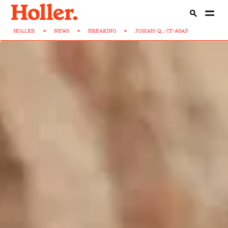
HOLLER
>
NEWS
>
BREAKING
>
JOSIAH-Q...-IT-ASAP