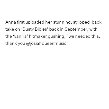
Anna first uploaded her stunning, stripped-back
take on ‘Dusty Bibles’ back in September, with
the ‘vanilla’ hitmaker gushing, “we needed this,
thank you @josiahqueenmusic”.