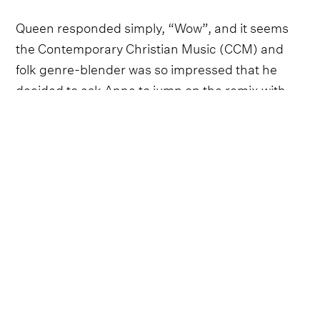
Queen responded simply, “Wow”, and it seems
the Contemporary Christian Music (CCM) and
folk genre-blender was so impressed that he
decided to ask Anna to jump on the remix with
him. ‘Dusty Bibles’ has cemented itself as one of
the biggest viral hits of the year, and this will no
doubt give it an extra boost as 2025 winds down.
Follow Avery Anna and
Josiah Queen
Avery Anna