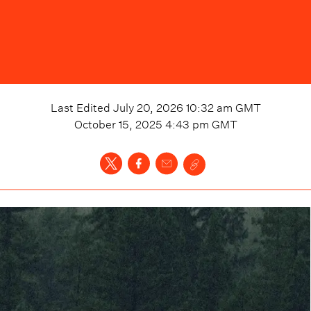
Last Edited
July 20, 2026 10:32 am
GMT
October 15, 2025 4:43 pm
GMT