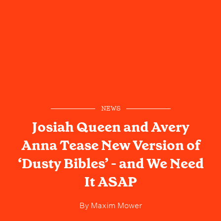
NEWS
Josiah Queen and Avery
Anna Tease New Version of
‘Dusty Bibles’ - and We Need
It ASAP
By
Maxim Mower