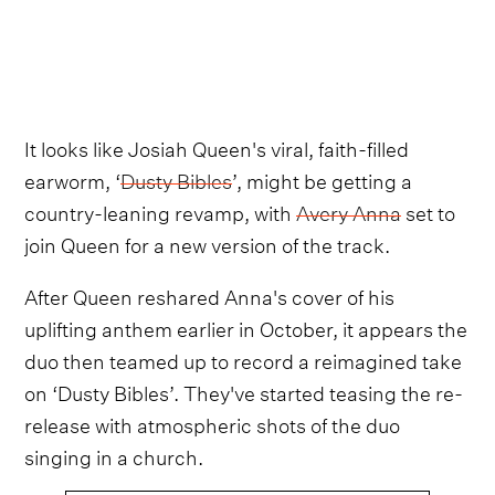
It looks like Josiah Queen's viral, faith-filled
earworm, ‘
Dusty Bibles
’, might be getting a
country-leaning revamp, with
Avery Anna
set to
join Queen for a new version of the track.
After Queen reshared Anna's cover of his
uplifting anthem earlier in October, it appears the
duo then teamed up to record a reimagined take
on ‘Dusty Bibles’. They've started teasing the re-
release with atmospheric shots of the duo
singing in a church.