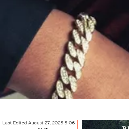
Last Edited
August 27, 2025 5:06