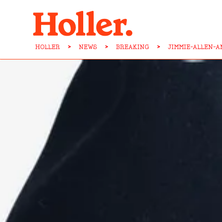
HOLLER
>
NEWS
>
BREAKING
>
JIMMIE-ALLEN-