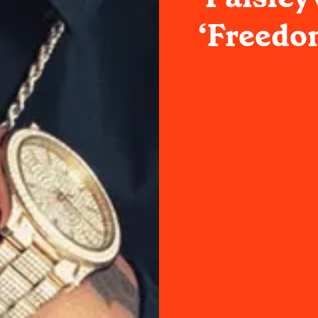
‘Freedo