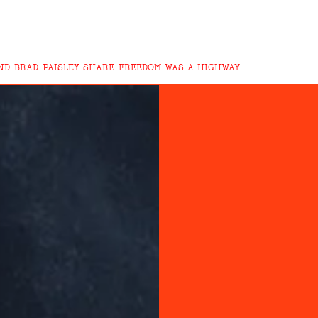
AND-BRAD-PAISLEY-SHARE-FREEDOM-WAS-A-HIGHWAY