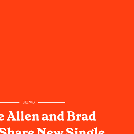
NEWS
 Allen and Brad
 Share New Single