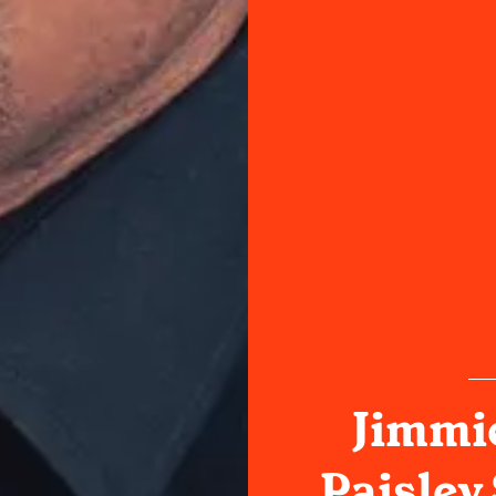
Jimmie
Paisley