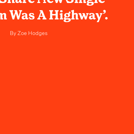
m Was A Highway’.
By
Zoe Hodges