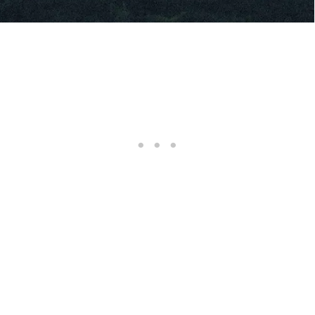
RELATED CONTENT