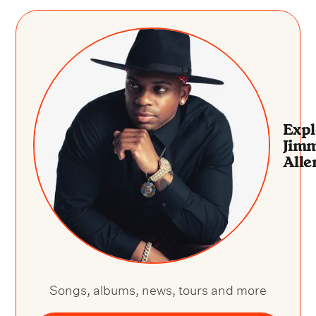
Expl
Jim
Alle
Songs, albums, news, tours and more