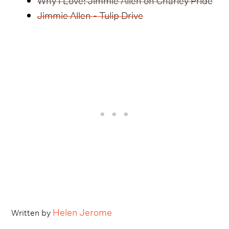
Jimmie Allen - Tulip Drive
Helen Jerome
Written by