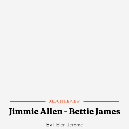
ALBUM REVIEW
Jimmie Allen - Bettie James
By
Helen Jerome