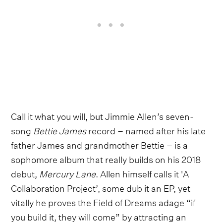
Call it what you will, but Jimmie Allen’s seven-
song
Bettie James
record – named after his late
father James and grandmother Bettie – is a
sophomore album that really builds on his 2018
debut,
Mercury Lane
. Allen himself calls it 'A
Collaboration Project’, some dub it an EP, yet
vitally he proves the Field of Dreams adage “if
you build it, they will come” by attracting an