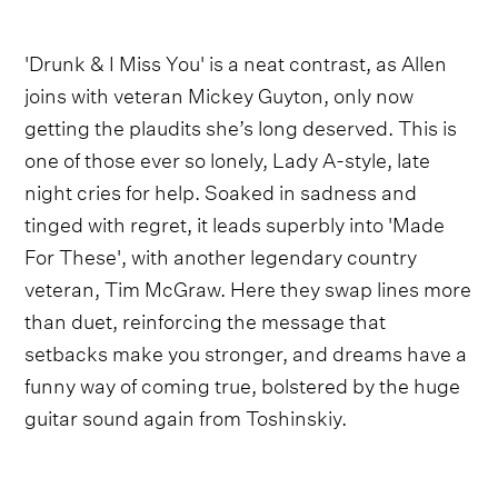
'Drunk & I Miss You' is a neat contrast, as Allen
joins with veteran Mickey Guyton, only now
getting the plaudits she’s long deserved. This is
one of those ever so lonely, Lady A-style, late
night cries for help. Soaked in sadness and
tinged with regret, it leads superbly into 'Made
For These', with another legendary country
veteran, Tim McGraw. Here they swap lines more
than duet, reinforcing the message that
setbacks make you stronger, and dreams have a
funny way of coming true, bolstered by the huge
guitar sound again from Toshinskiy.