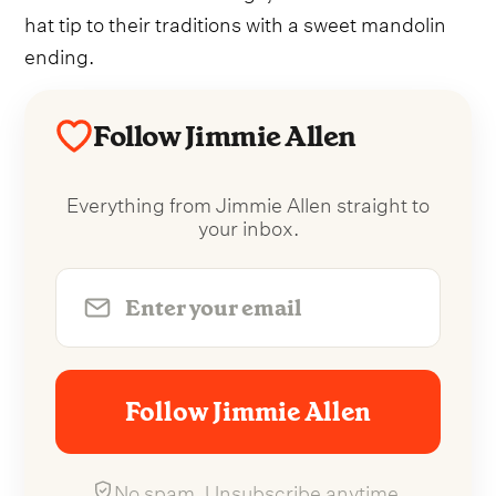
hat tip to their traditions with a sweet mandolin
ending.
Follow Jimmie Allen
Everything from Jimmie Allen straight to
your inbox.
Follow Jimmie Allen
No spam. Unsubscribe anytime.