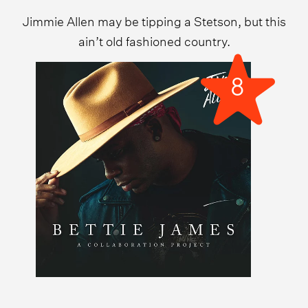
Jimmie Allen may be tipping a Stetson, but this
ain’t old fashioned country.
8