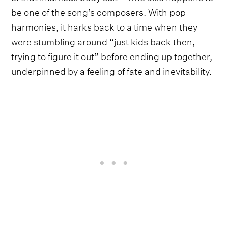
be one of the song’s composers. With pop
harmonies, it harks back to a time when they
were stumbling around “just kids back then,
trying to figure it out” before ending up together,
underpinned by a feeling of fate and inevitability.