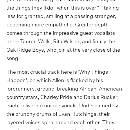
the things they’ll do “when this is over” - taking
less for granted, smiling at a passing stranger,
becoming more empathetic. Greater depth
comes through the impressive guest vocalists
here: Tauren Wells, Rita Wilson, and finally the
Oak Ridge Boys, who join at the very close of the
song.
The most crucial track here is 'Why Things
Happen', on which Allen is flanked by his
forerunners, ground-breaking African-American
country stars, Charley Pride and Darius Rucker,
each delivering unique vocals. Underpinned by
the crunchy drums of Evan Hutchings, their
layered voices spiral around each other. They
wonder why things happen like they do – their