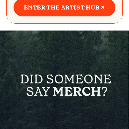
ENTER THE ARTIST HUB