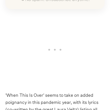
'When This Is Over' seems to take on added
poignancy in this pandemic year, with its lyrics
(co-written by the great Laura Veltz) listing all