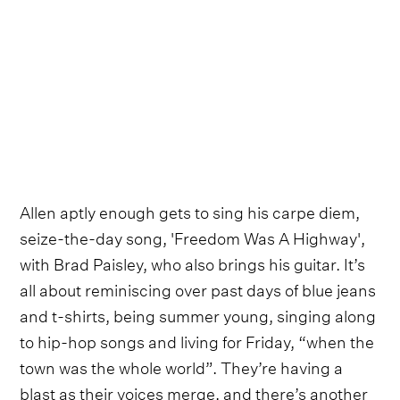
Allen aptly enough gets to sing his carpe diem,
seize-the-day song, 'Freedom Was A Highway',
with Brad Paisley, who also brings his guitar. It’s
all about reminiscing over past days of blue jeans
and t-shirts, being summer young, singing along
to hip-hop songs and living for Friday, “when the
town was the whole world”. They’re having a
blast as their voices merge, and there’s another