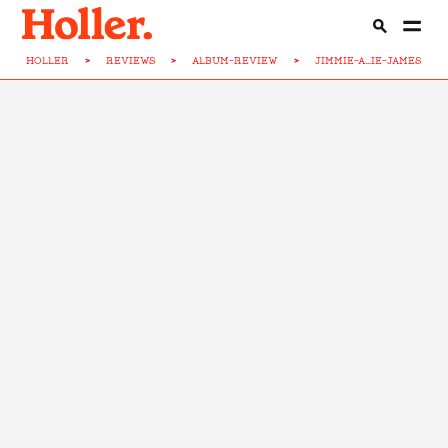
HOLLER
>
REVIEWS
>
ALBUM-REVIEW
>
JIMMIE-A...IE-JAMES