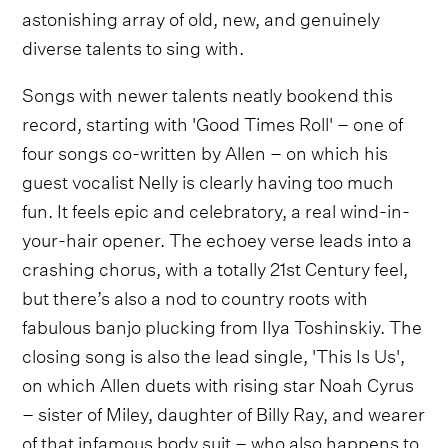
astonishing array of old, new, and genuinely
diverse talents to sing with.
Songs with newer talents neatly bookend this
record, starting with 'Good Times Roll' – one of
four songs co-written by Allen – on which his
guest vocalist Nelly is clearly having too much
fun. It feels epic and celebratory, a real wind-in-
your-hair opener. The echoey verse leads into a
crashing chorus, with a totally 21st Century feel,
but there’s also a nod to country roots with
fabulous banjo plucking from Ilya Toshinskiy. The
closing song is also the lead single, 'This Is Us',
on which Allen duets with rising star Noah Cyrus
– sister of Miley, daughter of Billy Ray, and wearer
of that infamous body suit – who also happens to