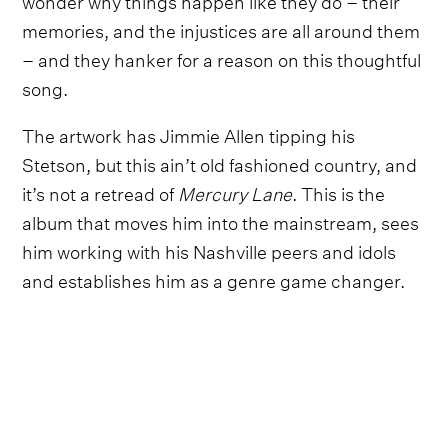
memories, and the injustices are all around them
– and they hanker for a reason on this thoughtful
song.
The artwork has Jimmie Allen tipping his
Stetson, but this ain’t old fashioned country, and
it’s not a retread of
Mercury Lane
. This is the
album that moves him into the mainstream, sees
him working with his Nashville peers and idols
and establishes him as a genre game changer.