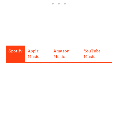
Spotify
Apple
Amazon
YouTube
Music
Music
Music