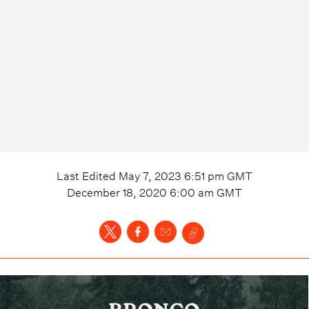
Last Edited
May 7, 2023 6:51 pm
GMT
December 18, 2020 6:00 am
GMT