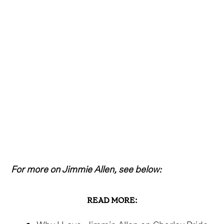
For more on Jimmie Allen, see below:
READ MORE:
Why I Love: Jimmie Allen on Charley Pride