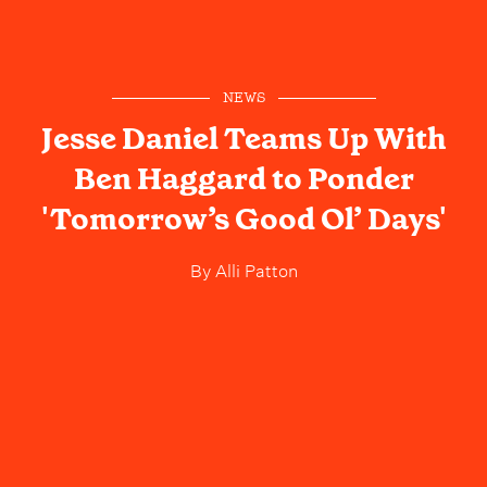
NEWS
Jesse Daniel Teams Up With
Ben Haggard to Ponder
'Tomorrow’s Good Ol’ Days'
By
Alli Patton