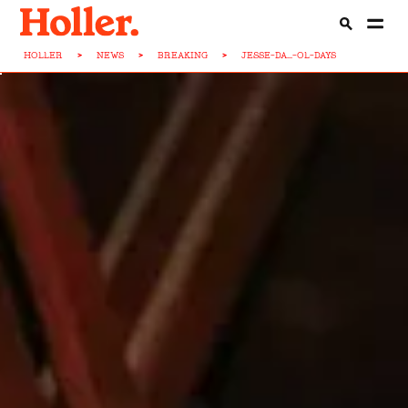
HOLLER
>
NEWS
>
BREAKING
>
JESSE-DA...-OL-DAYS