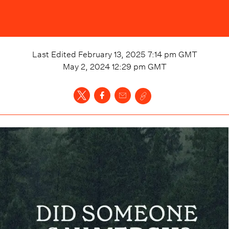
Last Edited
February 13, 2025 7:14 pm
GMT
May 2, 2024 12:29 pm
GMT