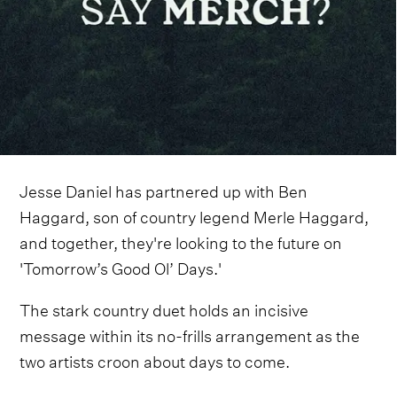
Jesse Daniel has partnered up with Ben
Haggard, son of country legend Merle Haggard,
and together, they're looking to the future on
'Tomorrow’s Good Ol’ Days.'
The stark country duet holds an incisive
message within its no-frills arrangement as the
two artists croon about days to come.