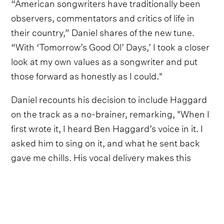
“American songwriters have traditionally been
observers, commentators and critics of life in
their country,” Daniel shares of the new tune.
“With ‘Tomorrow’s Good Ol’ Days,’ I took a closer
look at my own values as a songwriter and put
those forward as honestly as I could."
Daniel recounts his decision to include Haggard
on the track as a no-brainer, remarking, "When I
first wrote it, I heard Ben Haggard’s voice in it. I
asked him to sing on it, and what he sent back
gave me chills. His vocal delivery makes this
song, and it is an honor to sing this one with
him.”