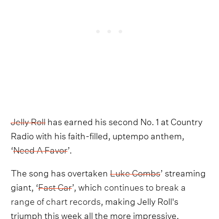
Jelly Roll
has earned his second No. 1 at Country
Radio with his faith-filled, uptempo anthem,
‘
Need A Favor
’.
The song has overtaken
Luke Combs
’ streaming
giant, ‘
Fast Car
’, which
continues to break a
range of chart records
, making Jelly Roll's
triumph this week all the more impressive.