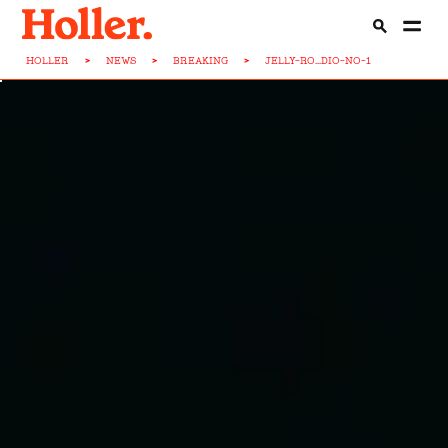
HOLLER
>
NEWS
>
BREAKING
>
JELLY-RO...DIO-NO-1