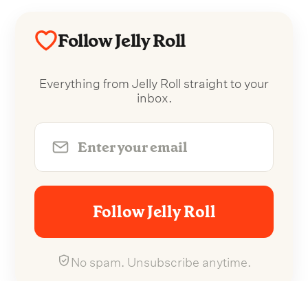
Follow Jelly Roll
Everything from Jelly Roll straight to your
inbox.
Follow Jelly Roll
No spam. Unsubscribe anytime.