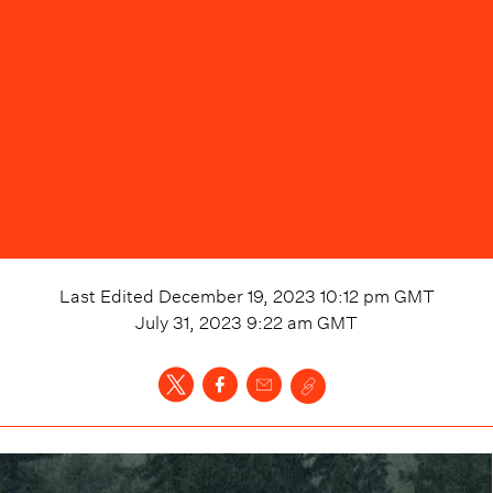
Last Edited
December 19, 2023 10:12 pm
GMT
July 31, 2023 9:22 am
GMT