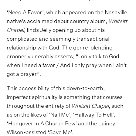
‘Need A Favor’, which appeared on the Nashville
native's acclaimed debut country album,
Whitsitt
Chapel
, finds Jelly opening up about his
complicated and seemingly transactional
relationship with God. The genre-blending
crooner vulnerably asserts, “I only talk to God
when I need a favor / And I only pray when I ain't
got a prayer”.
This accessibility of this down-to-earth,
imperfect spirituality is something that courses
throughout the entirety of
Whitsitt Chapel
, such
as on the likes of ‘Nail Me’, ‘Halfway To Hell’,
‘Hungover In A Church Pew’ and the
Lainey
Wilson
-assisted ‘Save Me’.