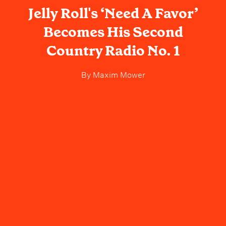
Jelly Roll's ‘Need A Favor’
Becomes His Second
Country Radio No. 1
By
Maxim Mower