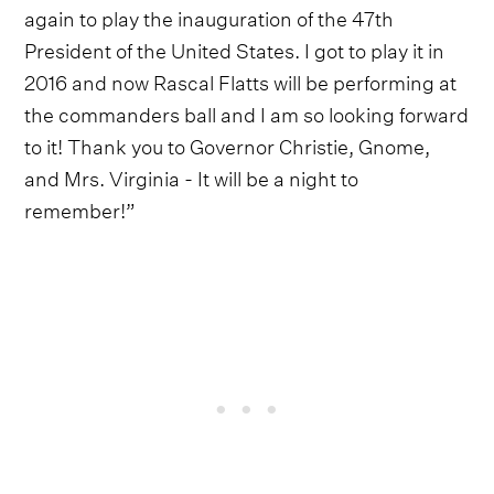
again to play the inauguration of the 47th
President of the United States. I got to play it in
2016 and now Rascal Flatts will be performing at
the commanders ball and I am so looking forward
to it! Thank you to Governor Christie, Gnome,
and Mrs. Virginia - It will be a night to
remember!”