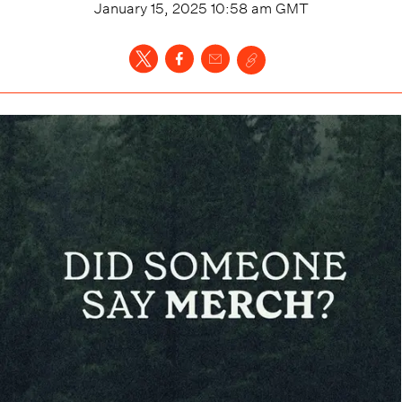
January 15, 2025 10:58 am
GMT