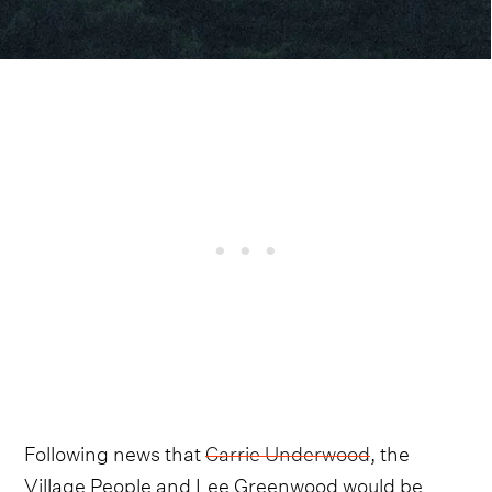
Following news that
Carrie Underwood
, the
Village People and Lee Greenwood would be