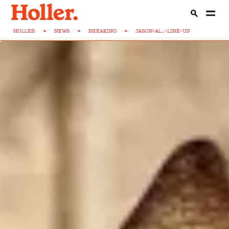
HOLLER
>
NEWS
>
BREAKING
>
JASON-AL...-LINE-UP