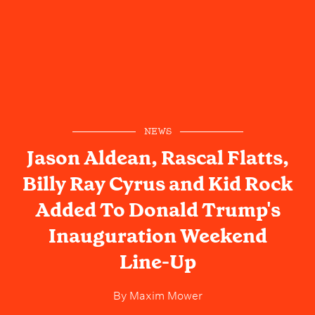
NEWS
Jason Aldean, Rascal Flatts,
Billy Ray Cyrus and Kid Rock
Added To Donald Trump's
Inauguration Weekend
Line-Up
By
Maxim Mower