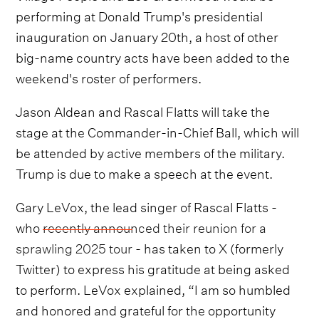
performing at Donald Trump's presidential
inauguration on January 20th, a host of other
big-name country acts have been added to the
weekend's roster of performers.
Jason Aldean and Rascal Flatts will take the
stage at the Commander-in-Chief Ball, which will
be attended by active members of the military.
Trump is due to make a speech at the event.
Gary LeVox, the lead singer of Rascal Flatts -
who
recently announced their reunion for a
sprawling 2025 tour
- has taken to X (formerly
Twitter) to express his gratitude at being asked
to perform. LeVox explained, “I am so humbled
and honored and grateful for the opportunity