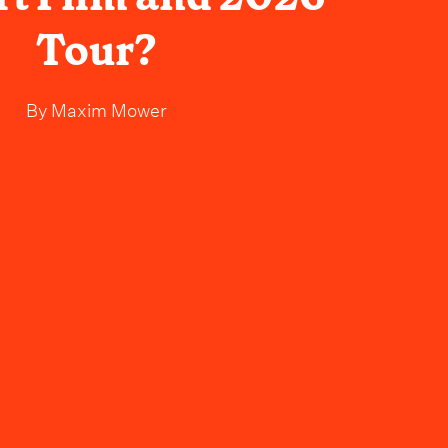
Tour?
By
Maxim Mower