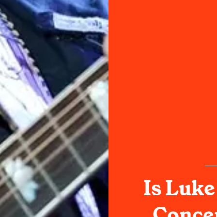
Is Luke
Concer