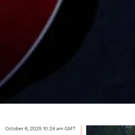
October 6, 2025 10:24 am
GMT