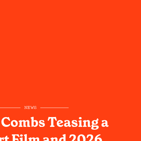
NEWS
 Combs Teasing a
t Film and 2026