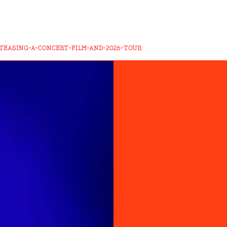
-TEASING-A-CONCERT-FILM-AND-2026-TOUR