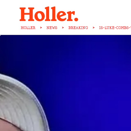
HOLLER
>
NEWS
>
BREAKING
>
IS-LUKE-COMBS