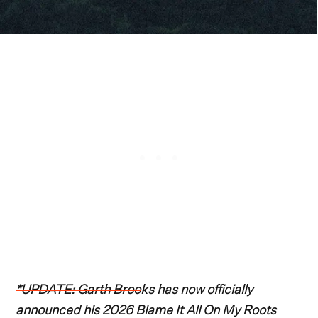
*UPDATE: Garth Brooks has now officially
announced his 2026 Blame It All On My Roots