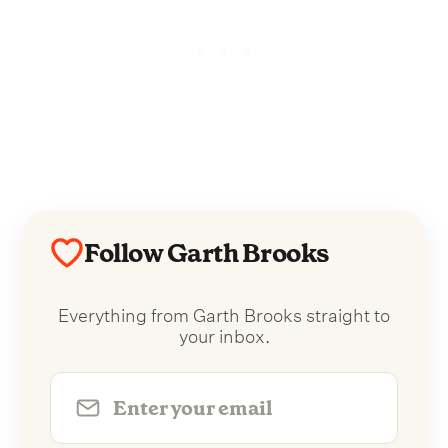
Follow Garth Brooks
Everything from Garth Brooks straight to
your inbox.