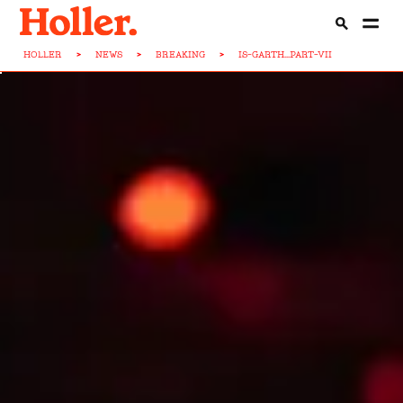
HOLLER
>
NEWS
>
BREAKING
>
IS-GARTH...PART-VII