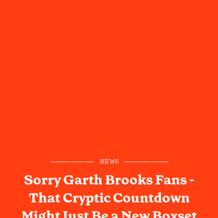
NEWS
Sorry Garth Brooks Fans -
That Cryptic Countdown
Might Just Be a New Boxset