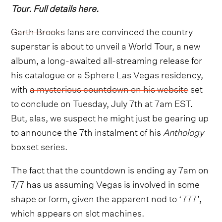
Tour. Full details here.
Garth Brooks
fans are convinced the country
superstar is about to unveil a World Tour, a new
album, a long-awaited all-streaming release for
his catalogue or a Sphere Las Vegas residency,
with
a mysterious countdown on his website
set
to conclude on Tuesday, July 7th at 7am EST.
But, alas, we suspect he might just be gearing up
to announce the 7th instalment of his
Anthology
boxset series.
The fact that the countdown is ending ay 7am on
7/7 has us assuming Vegas is involved in some
shape or form, given the apparent nod to ‘777’,
which appears on slot machines.