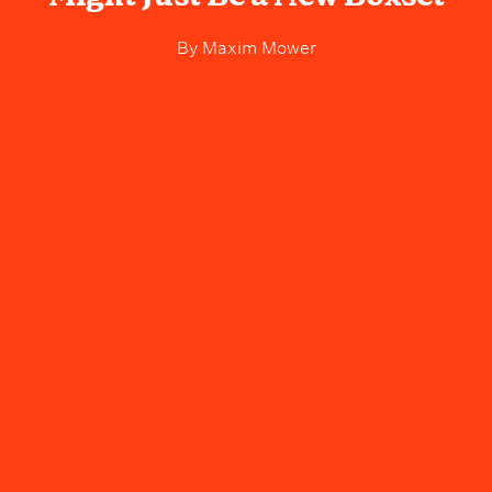
By
Maxim Mower