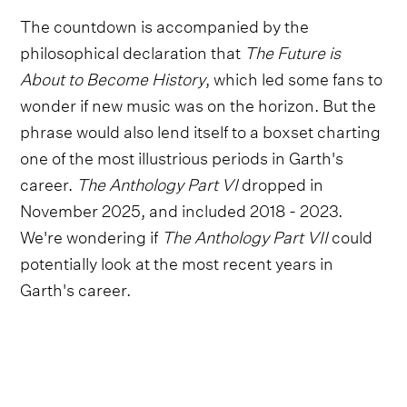
The countdown is accompanied by the
philosophical declaration that
The Future is
About to Become History
, which led some fans to
wonder if new music was on the horizon. But the
phrase would also lend itself to a boxset charting
one of the most illustrious periods in Garth's
career.
The Anthology Part VI
dropped in
November 2025, and included 2018 - 2023.
We're wondering if
The Anthology Part VII
could
potentially look at the most recent years in
Garth's career.