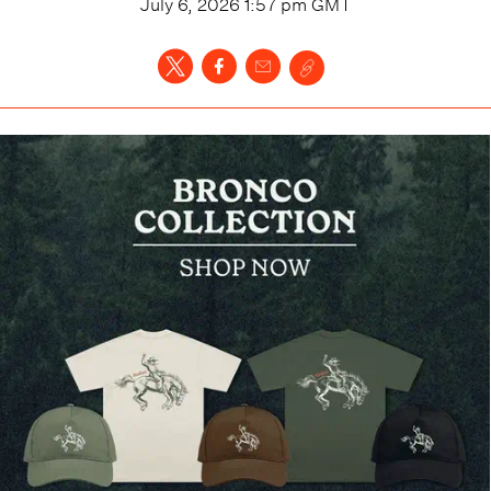
July 6, 2026 1:57 pm
GMT