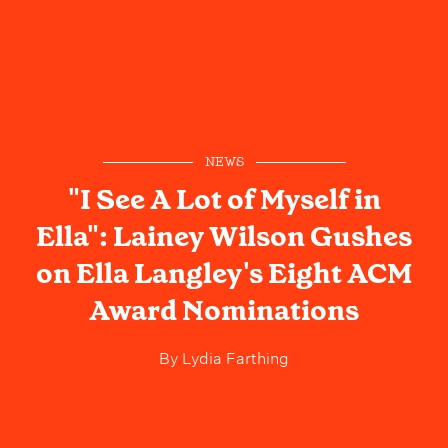
NEWS
"I See A Lot of Myself in
Ella": Lainey Wilson Gushes
on Ella Langley's Eight ACM
Award Nominations
By
Lydia Farthing