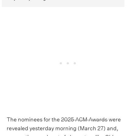
The nominees for the
2025 ACM Awards
were
revealed yesterday morning (March 27) and,