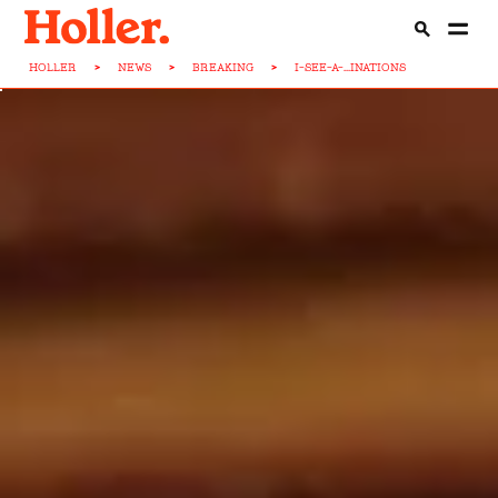
HOLLER
>
NEWS
>
BREAKING
>
I-SEE-A-...INATIONS