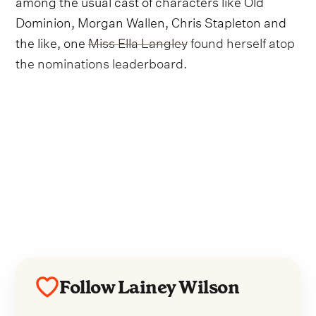
among the usual cast of characters like Old
Dominion, Morgan Wallen, Chris Stapleton and
the like, one
Miss Ella Langley found herself atop
the nominations leaderboard.
Follow Lainey Wilson