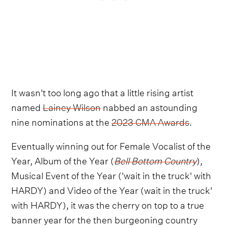
It wasn't too long ago that a little rising artist
named
Lainey Wilson
nabbed an astounding
nine nominations at the
2023 CMA Awards
.
Eventually winning out for Female Vocalist of the
Year, Album of the Year (
Bell Bottom Country
),
Musical Event of the Year ('wait in the truck' with
HARDY) and Video of the Year (wait in the truck'
with HARDY), it was the cherry on top to a true
banner year for the then burgeoning country