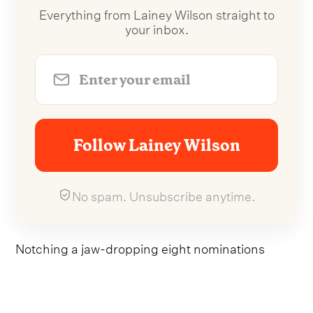
Everything from Lainey Wilson straight to
your inbox.
Follow Lainey Wilson
No spam. Unsubscribe anytime.
Notching a jaw-dropping eight nominations
across all categories, the
'you look like you love
me'
hitmaker will be vying it out for Single of the
Year, Song of the Year, Music Event of the Year