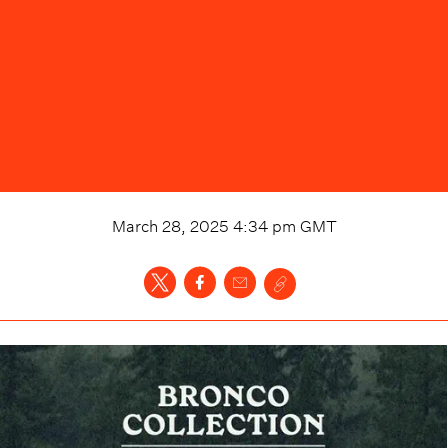
March 28, 2025 4:34 pm
GMT