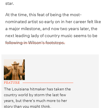
star.
At the time, this feat of being the most-
nominated artist so early on in her career felt like
a major milestone, and now two years later, the
next leading lady of country music seems to be
following in Wilson's footsteps.
FEATURE
The Louisiana hitmaker has taken the
country world by storm the last few
years, but there's much more to her
story than you might think.